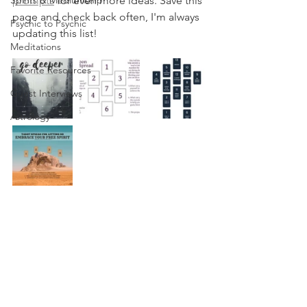
Spirits & Mediumship
prompts
 for even more ideas. Save this 
page and check back often, I'm always 
Psychic to Psychic
updating this list!
Meditations
Favorite Resources
Guest Interviews
Astrology