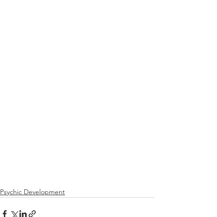
Psychic Development