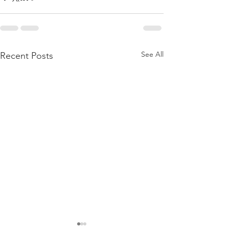
See All
Recent Posts