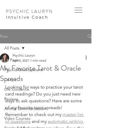
PSYCHIC LAURYN
I
ntuitive Coach
Post
All Posts
Psychic Lauryn
All Posts
Apr 3, 2021
1 min read
My Favorite Tarot & Oracle
Psychic Development
Spreads
Lauryn
Looking for ways to practice your tarot 
Life Guidance
card readings? Do you just need new 
Reviews
ways to ask questions? Here are some 
of my favorite tarot spreads! 
Animal Communication
Remember to check out my 
master list 
Video Courses
of questions
 and my 
automatic writing 