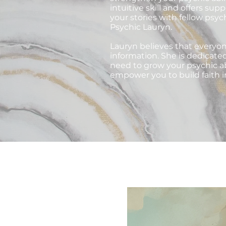
intuitive skill and offers su
your stories with fellow psyc
Psychic Lauryn.
Lauryn believes that everyon
information. She is dedicate
need to grow your psychic ab
empower you to build faith i