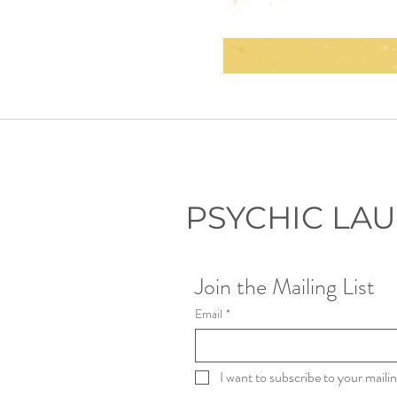
PSYCHIC LA
Join the Mailing List
Email
*
I want to subscribe to your mailing