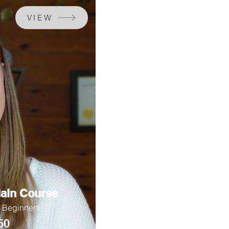
VIEW
ain Course
r Beginners
50