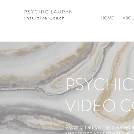
PSYCHIC LAURYN
HOME
ABOU
I
ntuitive Coach
PSYCHIC
VIDEO 
Psychic Lauryn has created a
strengthen your psychic abil