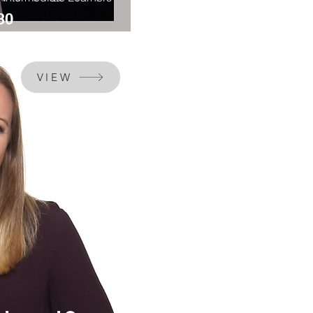
30
VIEW