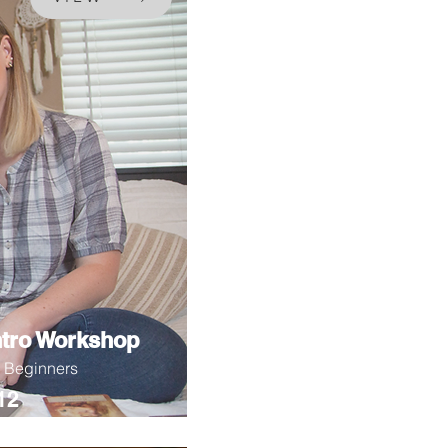
ntro Workshop
r Beginners
12