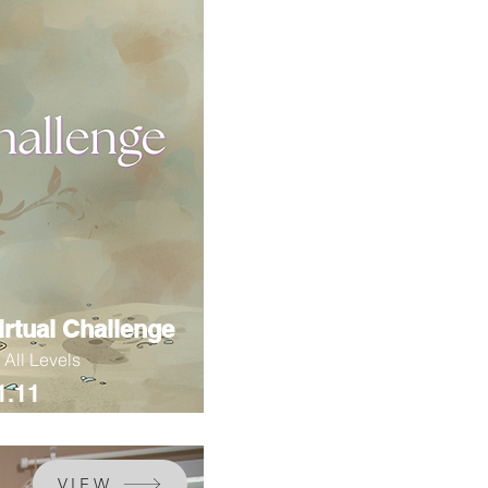
irtual Challenge
r All Levels
1.11
VIEW