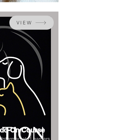
VIEW
dd-On Course
r Intermediate Learners