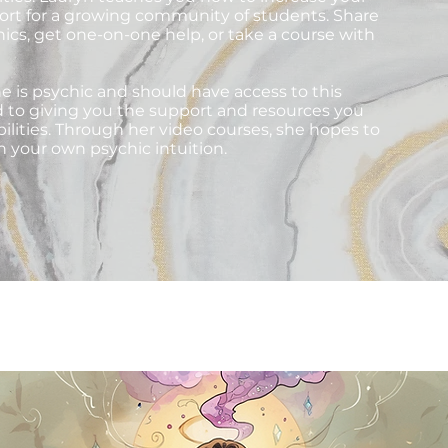
pport for a growing community of students. Share
hics, get one-on-one help, or take a course with
e is psychic and should have access to this
d to giving you the support and resources you
ilities. Through her video courses, she hopes to
n your own psychic intuition.