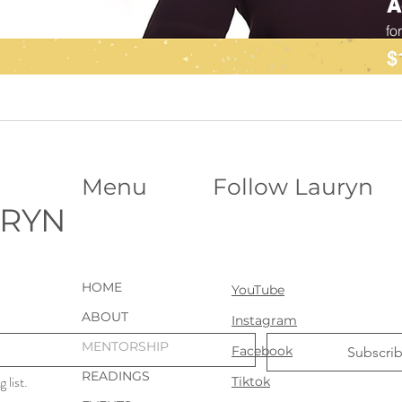
A
fo
$
Menu
Follow Lauryn
URYN
HOME
YouTube
ABOUT
Instagram
MENTORSHIP
Facebook
Subscri
READINGS
 list.
Tiktok