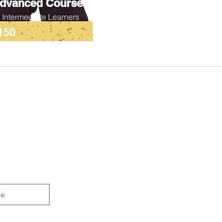
dvanced Course
r Intermediate Learners
150
be