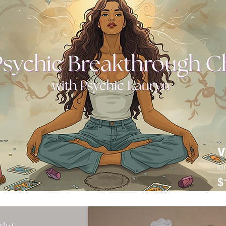
V
fo
$