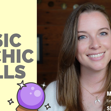
M
fo
$