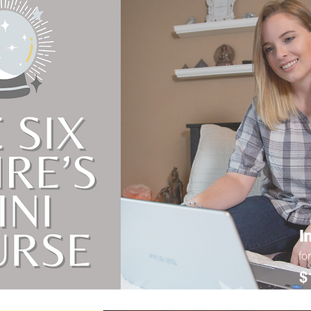
I
fo
$