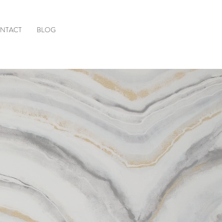
NTACT
BLOG