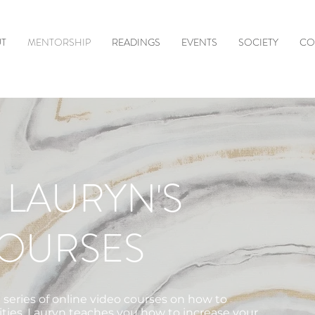
T
MENTORSHIP
READINGS
EVENTS
SOCIETY
CO
 LAURYN'S
COURSES
 series of online video courses on how to
ities. Lauryn teaches you how to increase your