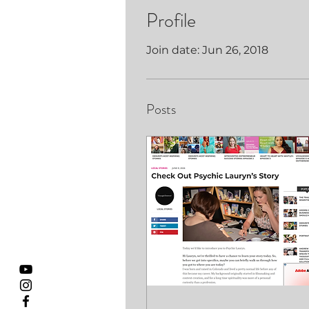
Profile
Join date: Jun 26, 2018
Posts