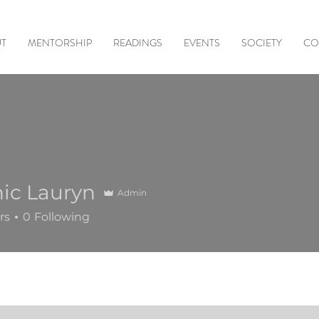
T
MENTORSHIP
READINGS
EVENTS
SOCIETY
CO
ic Lauryn
Admin
rs
0
Following