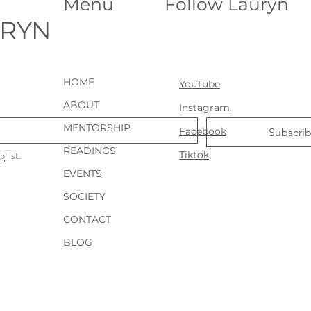
Menu
Follow Lauryn
During our discussion,
tr
Sheila invited me to
ev
URYN
connect with her
Ur
beloved dogs through
Ge
animal
glo
communication, which
te
HOME
YouTube
led to some interesting
ma
insights about their
th
ABOUT
Instagram
personalities,...
yea
MENTORSHIP
Facebook
Subscri
READINGS
 list.
Tiktok
EVENTS
SOCIETY
CONTACT
BLOG