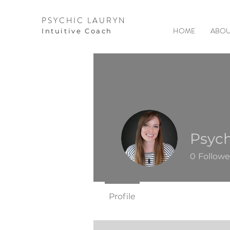
PSYCHIC LAURYN
HOME
ABOU
I
ntuitive Coach
Psych
0
Followe
Profile