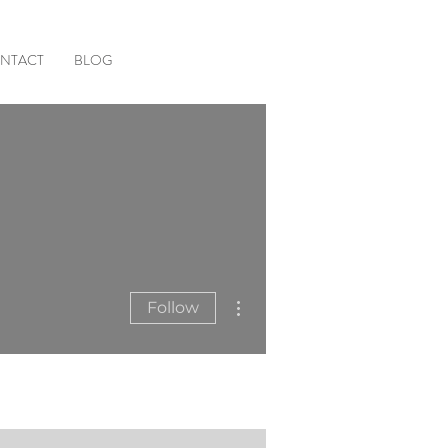
NTACT
BLOG
More actions
Follow