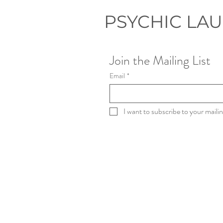
eventually became my
life's work. My
PSYCHIC LA
Unexpected
Beginning Before I
ever read for clients
professionally, I was
Join the Mailing List
studying Film &
Television Production. I
Email
*
loved...
I want to subscribe to your mailing