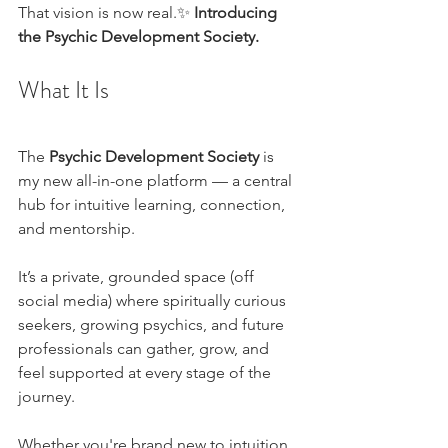
That vision is now real.✨ 
Introducing 
the Psychic Development Society.
What It Is
The 
Psychic Development Society
 is 
my new all-in-one platform — a central 
hub for intuitive learning, connection, 
and mentorship.
It’s a private, grounded space (off 
social media) where spiritually curious 
seekers, growing psychics, and future 
professionals can gather, grow, and 
feel supported at every stage of the 
journey.
Whether you're brand new to intuition 