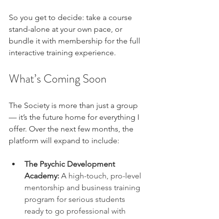
So you get to decide: take a course 
stand-alone at your own pace, or 
bundle it with membership for the full 
interactive training experience.
What’s Coming Soon
The Society is more than just a group 
— it’s the future home for everything I 
offer. Over the next few months, the 
platform will expand to include:
The Psychic Development 
Academy:
 A 
high-touch, pro-level 
mentorship and business training 
program for serious students 
ready to go professional with 