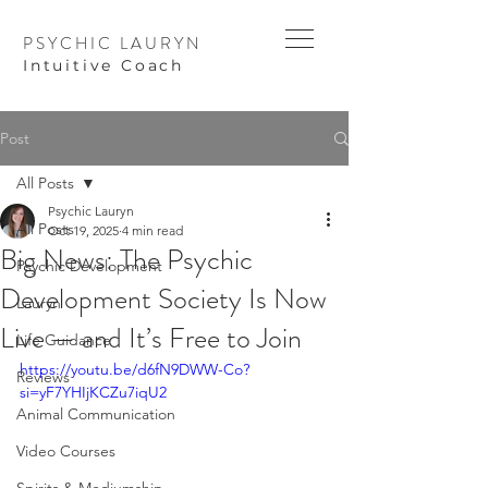
PSYCHIC LAURYN
I
ntuitive Coach
Post
All Posts
Psychic Lauryn
All Posts
Oct 19, 2025
4 min read
Big News: The Psychic
Psychic Development
Development Society Is Now
Lauryn
Live — and It’s Free to Join
Life Guidance
https://youtu.be/d6fN9DWW-Co?
Reviews
si=yF7YHIjKCZu7iqU2
Animal Communication
Video Courses