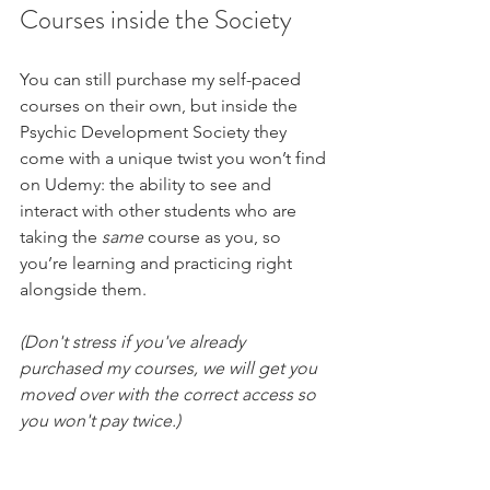
Courses inside the Society
You can still purchase my self-paced 
courses on their own, but inside the 
Psychic Development Society they 
come with a unique twist you won’t find 
on Udemy: the ability to see and 
interact with other students who are 
taking the 
same
 course as you, so 
you’re learning and practicing right 
alongside them.
(Don't stress if you've already 
purchased my courses, we will get you 
moved over with the correct access so 
you won't pay twice.)