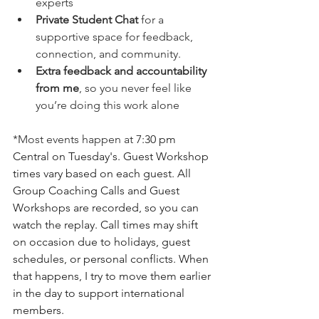
experts
Private Student Chat
 for a 
supportive space for feedback, 
connection, and community.
Extra feedback and accountability 
from me
, so you never feel like 
you’re doing this work alone
*Most events happen at
 7:30 pm 
Central on Tuesday's. Guest Workshop 
times vary based on each guest. All 
Group Coaching Calls and Guest 
Workshops are recorded, so you can 
watch the replay. Call times may shift 
on occasion due to holidays, guest 
schedules, or personal conflicts. When 
that happens, I try to move them earlier 
in the day to support international 
members. 