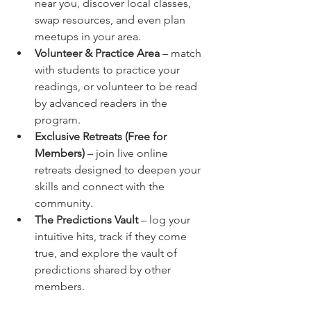
near you, discover local classes, 
swap resources, and even plan 
meetups in your area.
Volunteer & Practice Area
 – match 
with students to practice your 
readings, or volunteer to be read 
by advanced readers in the 
program.
Exclusive Retreats (Free for 
Members)
 – join live online 
retreats designed to deepen your 
skills and connect with the 
community.
The Predictions Vault
 – log your 
intuitive hits, track if they come 
true, and explore the vault of 
predictions shared by other 
members.