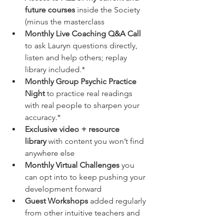
future courses
 inside the Society 
(minus the masterclass
Monthly Live Coaching Q&A Call
to ask Lauryn questions directly, 
listen and help others; replay 
library included.*
Monthly Group Psychic Practice 
Night
 to practice real readings 
with real people to sharpen your 
accuracy.*
Exclusive video + resource 
library
 with content you won’t find 
anywhere else
Monthly Virtual Challenges
 you 
can opt into to keep pushing your 
development forward
Guest Workshops
 added regularly 
from other intuitive teachers and 