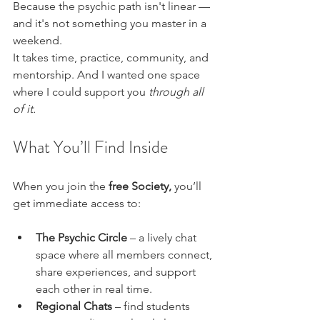
Because the psychic path isn't linear — 
and it's not something you master in a 
weekend.
It takes time, practice, community, and 
mentorship. And I wanted one space 
where I could support you 
through all 
of it.
What You’ll Find Inside 
When you join the 
free Society,
 you’ll 
get immediate access to:
The Psychic Circle
 – a lively chat 
space where all members connect, 
share experiences, and support 
each other in real time.
Regional Chats
 – find students 