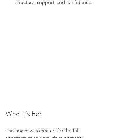
structure, support, and confidence.
Who It’s For
This space was created for the full 
spectrum of spiritual development: