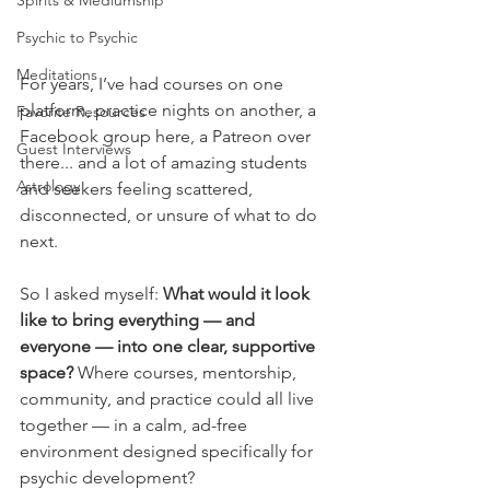
Spirits & Mediumship
Psychic to Psychic
Meditations
For years, I’ve had courses on one 
platform, practice nights on another, a 
Favorite Resources
Facebook group here, a Patreon over 
Guest Interviews
there... and a lot of amazing students 
Astrology
and seekers feeling scattered, 
disconnected, or unsure of what to do 
next.
So I asked myself: 
What would it look 
like to bring everything — and 
everyone — into one clear, supportive 
space? 
Where courses, mentorship, 
community, and practice could all live 
together — in a calm, ad-free 
environment designed specifically for 
psychic development?