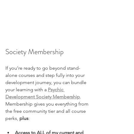
Society Membership 
If you’re ready to go beyond stand-
alone courses and step fully into your 
development journey, you can bundle 
your learning with a 
Psychic 
Development Society Membership
. 
Membership gives you everything from 
the free community tier and all course 
perks, 
plus
:
Access to ALL of my current and 