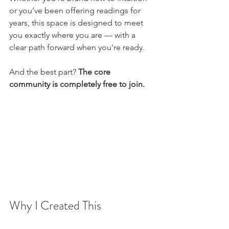
or you’ve been offering readings for 
years, this space is designed to meet 
you exactly where you are — with a 
clear path forward when you're ready.
And the best part? 
The core 
community is completely free to join.
Why I Created This