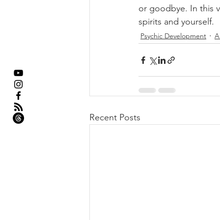
or goodbye. In this 
spirits and yourself.
Psychic Development
A
Recent Posts