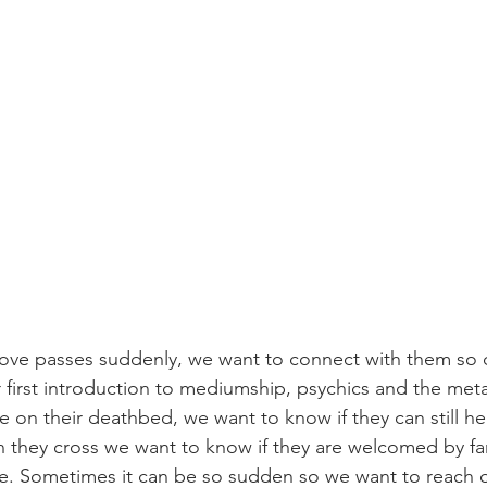
e passes suddenly, we want to connect with them so d
r first introduction to mediumship, psychics and the meta
 on their deathbed, we want to know if they can still he
they cross we want to know if they are welcomed by fami
ace. Sometimes it can be so sudden so we want to reach o