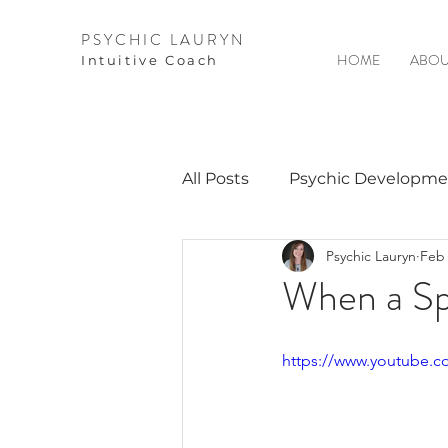
PSYCHIC LAURYN
HOME
ABOU
I
ntuitive Coach
All Posts
Psychic Developme
Psychic Lauryn
Feb 
Video Courses
Spirits 
When a Spi
Guest Interviews
Astro
https://www.youtube