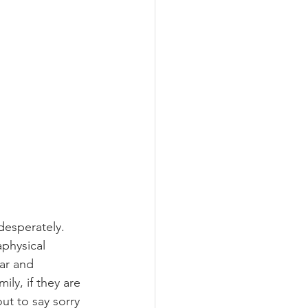
esperately. 
physical 
ar and 
ly, if they are 
ut to say sorry 