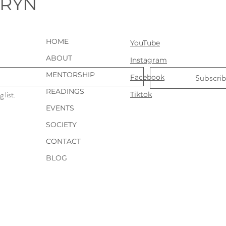
URYN
HOME
YouTube
ABOUT
Instagram
MENTORSHIP
Facebook
Subscri
READINGS
 list.
Tiktok
EVENTS
SOCIETY
CONTACT
BLOG