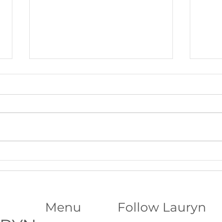
Beltane Virtual Retreat: Fire,
The S
Vision & Activating What Wants
Funda
to Grow│Psychic Workshop with
Abili
Lauryn
Menu
Follow Lauryn