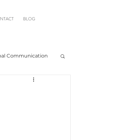
NTACT
BLOG
al Communication
Favorite Resources