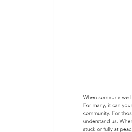
When someone we lov
For many, it can you
community. For those
understand us. When 
stuck or fully at pe