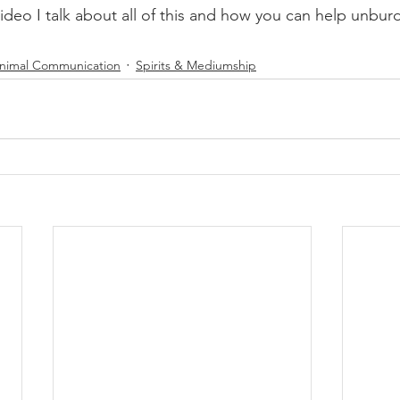
video I talk about all of this and how you can help unbur
nimal Communication
Spirits & Mediumship