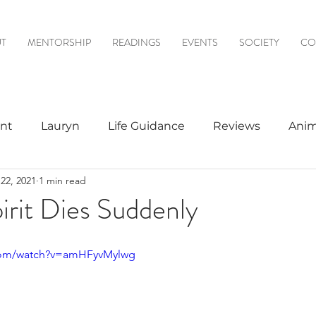
T
MENTORSHIP
READINGS
EVENTS
SOCIETY
CO
nt
Lauryn
Life Guidance
Reviews
Anim
22, 2021
1 min read
& Mediumship
Psychic to Psychic
Meditations
rit Dies Suddenly
logy
.com/watch?v=amHFyvMylwg