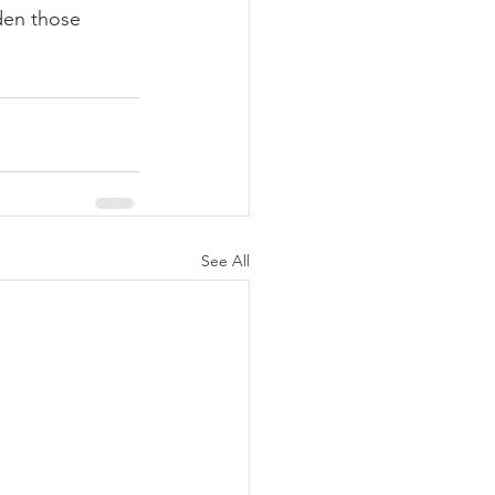
den those 
See All