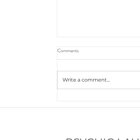
Comments
Write a comment...
Lauryn's Recommended Self-
Help Resources