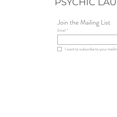
PSYCHIC LA
Join the Mailing List
Email
*
I want to subscribe to your mailing