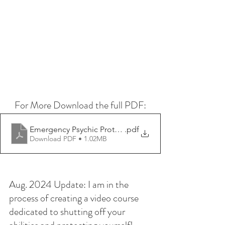
For More Download the full PDF:
Emergency Psychic Protection - Psychic Lauryn
.pdf
Download PDF • 1.02MB
Aug. 2024 Update: I am in the 
process of creating a video course 
dedicated to shutting off your 