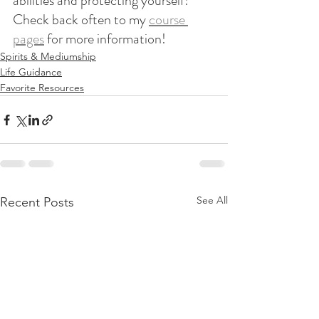
abilities and protecting yourself! 
Check back often to my 
course 
pages
 for more information!
Spirits & Mediumship
Life Guidance
Favorite Resources
See All
Recent Posts