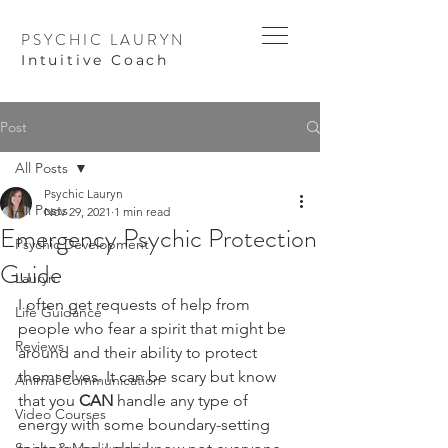
PSYCHIC LAURYN
I
ntuitive Coach
Post
All Posts
Psychic Lauryn
All Posts
Nov 29, 2021
1 min read
Emergency Psychic Protection
Psychic Development
Guide
Lauryn
I often get requests of help from 
Life Guidance
people who fear a spirit that might be 
Reviews
around and their ability to protect 
themselves. It can be scary but know 
Animal Communication
that you 
CAN
 handle any type of 
Video Courses
energy with some boundary-setting 