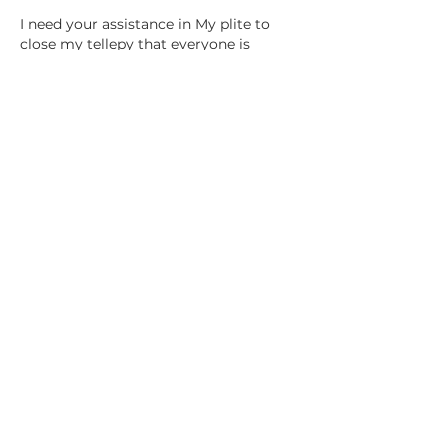
I need your assistance in My plite to 
close my tellepy that everyone is 
getting it's a struggle to 
Like
PSYCHIC LAURYN
Follow Lauryn
YouTube
Instagram
Facebook
Tiktok