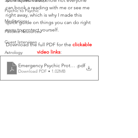
Spirits & Mediumship
techniques. I also know not everyone 
can book a reading with me or see me 
Psychic to Psychic
right away, which is why I made this 
Meditations
quick guide on things you can do right 
away to protect yourself.
Favorite Resources
Guest Interviews
Download the full PDF for the 
clickable 
video links
:
Astrology
Emergency Psychic Protection - Psychic Lauryn
.pdf
Download PDF • 1.02MB