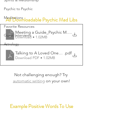
Spirits & Mediumship
Psychic to Psychic
Meditations
All Downloadable Psychic Mad Libs
Favorite Resources
Meeting a Guide_Psychic Mad Lib
.
Guest Interviews
Download • 1.02MB
Astrology
Talking to A Loved One_Psychic Mad Lib
.pdf
Download PDF • 1.02MB
Not challenging enough? Try 
automatic writing
 on your own!
Example Positive Words To Use