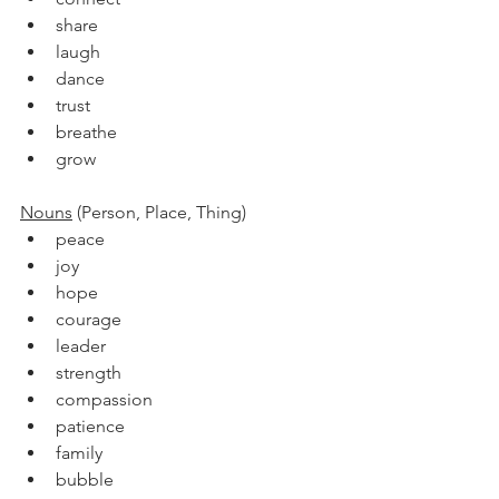
share
laugh
dance
trust
breathe
grow
Nouns
 (Person, Place, Thing)
peace
joy
hope
courage
leader
strength
compassion
patience
family
bubble