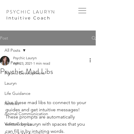
PSYCHIC LAURYN
I
ntuitive Coach
Post
All Posts
Psychic Lauryn
All Posts
Apr 23, 2021
1 min read
Psychic Mad Libs
Psychic Development
Lauryn
Life Guidance
Use these mad libs to connect to your 
Reviews
guides and get intuitive messages! 
Animal Communication
These prompts are automatically 
Video Courses
written by Lauryn with spaces that you 
can fill in by intuiting words. 