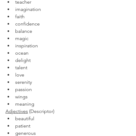
teacher
imagination
faith
confidence
balance
magic
inspiration
ocean
delight
talent
love
serenity
passion
wings
meaning
Adjectives
 (Descriptor)
beautiful
patient
generous