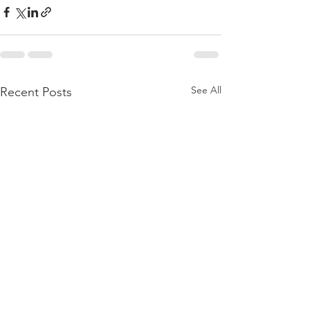
See All
Recent Posts