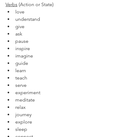
Verbs
 (Action or State)
love
understand
give
ask
pause
inspire
imagine
guide
learn
teach
serve
experiment
meditate
relax
journey
explore
sleep
connect