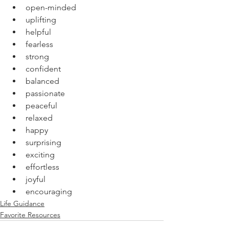
open-minded
uplifting
helpful
fearless
strong
confident
balanced
passionate
peaceful
relaxed
happy
surprising
exciting
effortless
joyful 
encouraging
Life Guidance
Favorite Resources