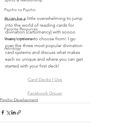
Spirits & Mediumship
Psychic to Psychic
It can be a little overwhelming to jump 
Meditations
into the world of reading cards for 
Favorite Resources
divination (cartomancy) with soooo 
many options to choose from! I go 
Guest Interviews
over the three most popular divination 
Astrology
card systems and discuss what makes 
each so unique and where you can get 
started with your first deck!
Card Decks I Use
Facebook Group
Psychic Development