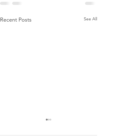
See All
Recent Posts