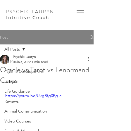
PSYCHIC LAURYN
I
ntuitive Coach
Post
All Posts
Psychic Lauryn
All Posts
Jul 23, 2022
1 min read
Oracle vs Tarot vs Lenormand
Psychic Development
Cards
Lauryn
Life Guidance
https://youtu.be/UkgBfg0Pg-c
Reviews
Animal Communication
Video Courses