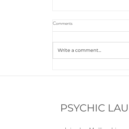
Comments
Write a comment...
Lauryn's Recommended Self-
Help Resources
PSYCHIC LA