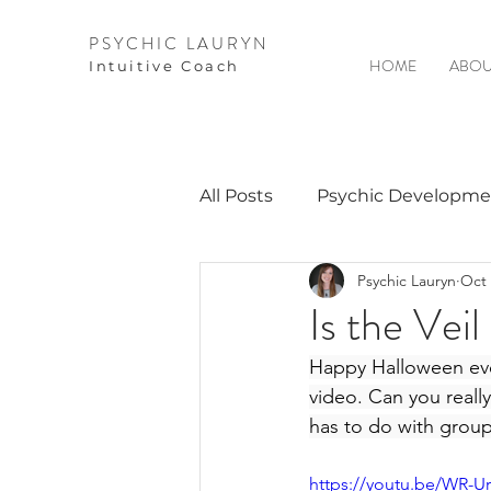
PSYCHIC LAURYN
HOME
ABOU
I
ntuitive Coach
All Posts
Psychic Developme
Psychic Lauryn
Oct 
Video Courses
Spirits 
Is the Vei
Happy Halloween every
Guest Interviews
Astro
video. Can you really
has to do with group 
https://youtu.be/WR-U