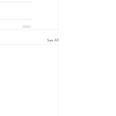
See All