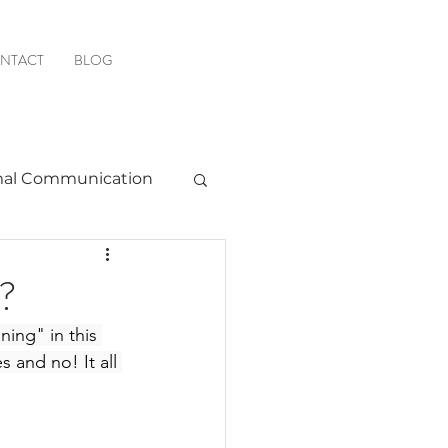
NTACT
BLOG
al Communication
Favorite Resources
n?
ing" in this 
 and no! It all 