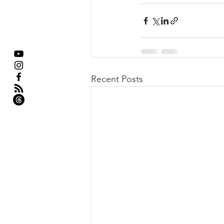
Recent Posts