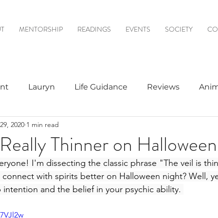
T
MENTORSHIP
READINGS
EVENTS
SOCIETY
CO
nt
Lauryn
Life Guidance
Reviews
Anim
29, 2020
1 min read
& Mediumship
Psychic to Psychic
Meditations
l Really Thinner on Hallowee
one! I'm dissecting the classic phrase "The veil is thinn
logy
 connect with spirits better on Halloween night? Well, yes
intention and the belief in your psychic ability. 
r7VJl2w