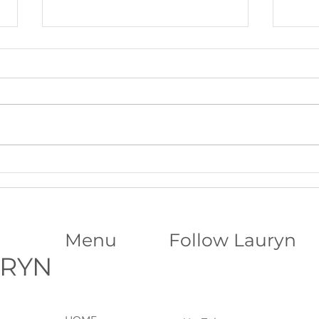
Beltane Virtual Retreat: Fire,
The S
Vision & Activating What Wants
Funda
to Grow│Psychic Workshop with
Abili
Lauryn
Menu
Follow Lauryn
URYN