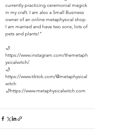
currently practicing ceremonial magick 
in my craft. I am also a Small Business 
owner of an online metaphysical shop. 
I am married and have two sons, lots of 
pets and plants!" 
🌙
https://www.instagram.com/themetaph
ysicalwitch/
🌙
https://www.tiktok.com/@metaphysical
witch
🌙
https://www.metaphysicalwitch.com