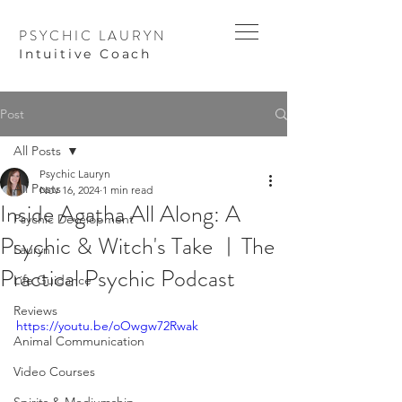
PSYCHIC LAURYN
I
ntuitive Coach
Post
All Posts
Psychic Lauryn
All Posts
Nov 16, 2024
1 min read
Inside Agatha All Along: A
Psychic Development
Psychic & Witch's Take ︱The
Lauryn
Practical Psychic Podcast
Life Guidance
Reviews
https://youtu.be/oOwgw72Rwak
Animal Communication
Video Courses