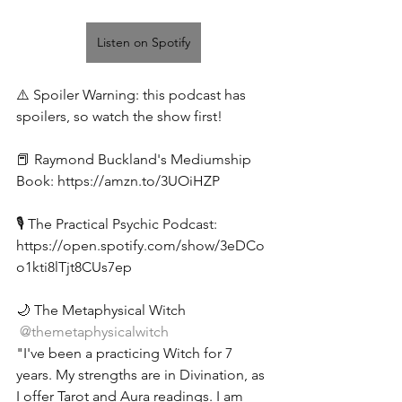
Listen on Spotify
⚠️ Spoiler Warning: this podcast has 
spoilers, so watch the show first! 
📕 
Raymond Buckland's Mediumship 
Book: 
https://amzn.to/3UOiHZP
🎙️ The Practical Psychic Podcast: 
https://open.spotify.com/show/3eDCo
o1kti8lTjt8CUs7ep
🌙 The Metaphysical Witch 
 @themetaphysicalwitch 
"I've been a practicing Witch for 7 
years. My strengths are in Divination, as 
I offer Tarot and Aura readings. I am 