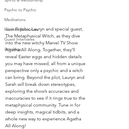
Spirits & Mediumship
Psychic to Psychic
Meditations
Join Psychic Lauryn and special guest, 
Favorite Resources
The Metaphysical Witch, as they dive 
Guest Interviews
into the new witchy Marvel TV Show 
Astrology
Agatha All Along. Together, they’ll 
reveal Easter eggs and hidden details 
you may have missed, all from a unique 
perspective only a psychic and a witch 
can bring. Beyond the plot, Lauryn and 
Sarah will break down stereotypes, 
exploring the show’s accuracies and 
inaccuracies to see if it rings true to the 
metaphysical community. Tune in for 
deep insights, magical tidbits, and a 
whole new way to experience Agatha 
All Along! 