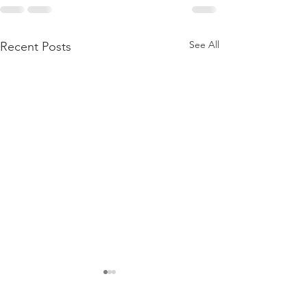
See All
Recent Posts