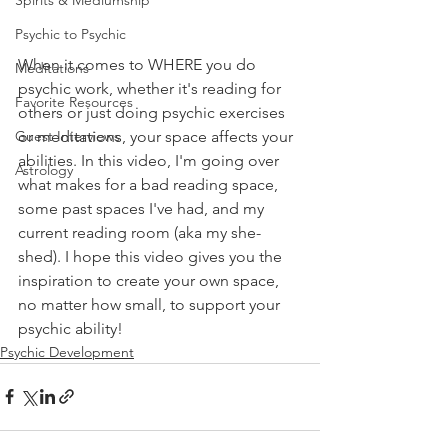
Spirits & Mediumship
Psychic to Psychic
When it comes to WHERE you do 
Meditations
psychic work, whether it's reading for 
Favorite Resources
others or just doing psychic exercises 
or meditations, your space affects your 
Guest Interviews
abilities. In this video, I'm going over 
Astrology
what makes for a bad reading space, 
some past spaces I've had, and my 
current reading room (aka my she-
shed). I hope this video gives you the 
inspiration to create your own space, 
no matter how small, to support your 
psychic ability!
Psychic Development