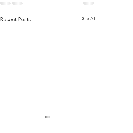
See All
Recent Posts