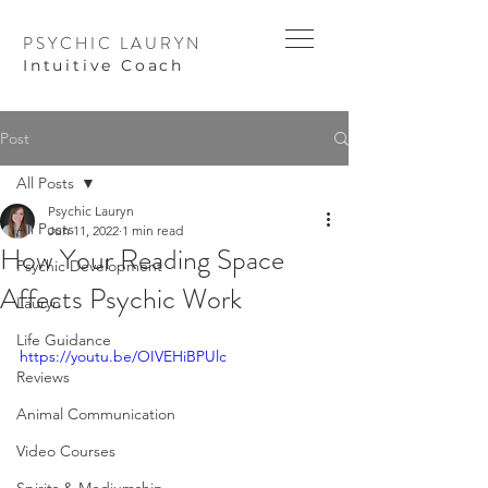
PSYCHIC LAURYN
I
ntuitive Coach
Post
All Posts
Psychic Lauryn
All Posts
Jun 11, 2022
1 min read
How Your Reading Space
Psychic Development
Affects Psychic Work
Lauryn
Life Guidance
https://youtu.be/OIVEHiBPUlc
Reviews
Animal Communication
Video Courses