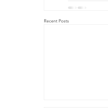
Recent Posts