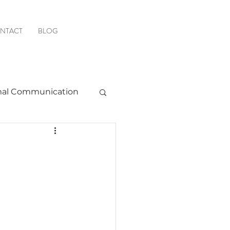
NTACT
BLOG
al Communication
Favorite Resources