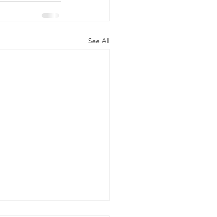
See All