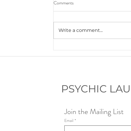
Comments
Write a comment...
Lauryn's Recommended Self-
Help Resources
PSYCHIC LA
Join the Mailing List
Email
*