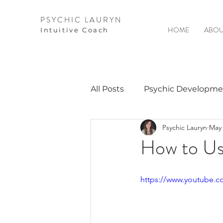
PSYCHIC LAURYN
HOME
ABOU
I
ntuitive Coach
All Posts
Psychic Developme
Psychic Lauryn
May 
Video Courses
Spirits 
How to Us
Guest Interviews
Astro
https://www.youtube.