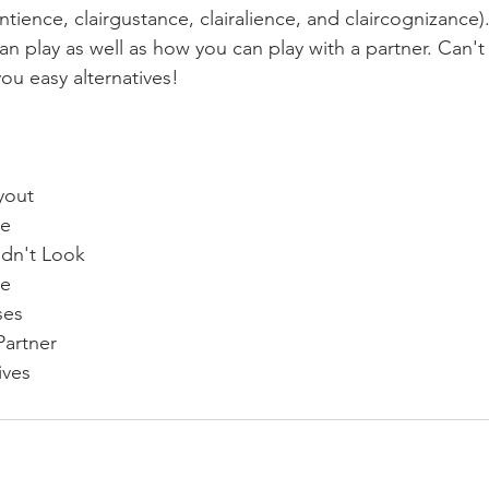
entience, clairgustance, clairalience, and claircognizance)
n play as well as how you can play with a partner. Can'
you easy alternatives! 
yout 
e 
ldn't Look  
e 
ses 
 Partner 
ives