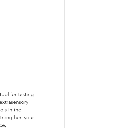
ool for testing 
extrasensory 
ols in the 
trengthen your 
ce, 