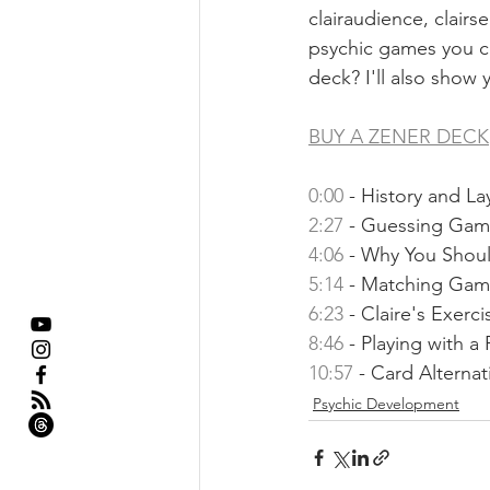
clairaudience, clairs
psychic games you ca
deck? I'll also show 
BUY A ZENER DECK
0:00
​ - History and La
2:27
​ - Guessing Gam
4:06
​ - Why You Shou
5:14
​ - Matching Gam
6:23
​ - Claire's Exerci
8:46
​ - Playing with a
10:57
​ - Card Alternat
Psychic Development