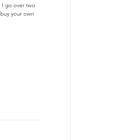
. I go over two 
t buy your own 