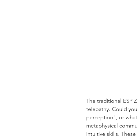
The traditional ESP 
telepathy. Could you
perception", or what I
metaphysical communi
intuitive skills. Thes