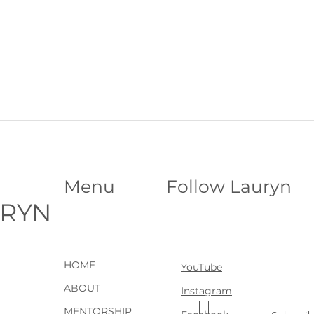
Beltane Virtual Retreat: Fire,
The S
Vision & Activating What Wants
Funda
to Grow│Psychic Workshop with
Abili
Lauryn
Menu
Follow Lauryn
URYN
HOME
YouTube
ABOUT
Instagram
MENTORSHIP