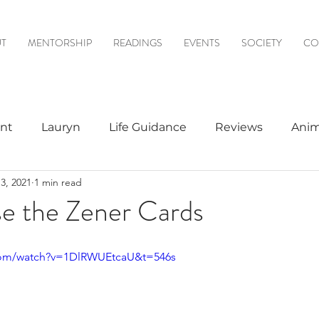
T
MENTORSHIP
READINGS
EVENTS
SOCIETY
CO
nt
Lauryn
Life Guidance
Reviews
Anim
3, 2021
1 min read
& Mediumship
Psychic to Psychic
Meditations
e the Zener Cards
logy
com/watch?v=1DlRWUEtcaU&t=546s