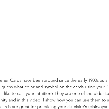
Zener Cards have been around since the early 1900s as a t
 guess what color and symbol on the cards using your "
 like to call, your intuition? They are one of the older to
ty and in this video, I show how you can use them to s
e cards are great for practicing your six claire's (clairvoyan