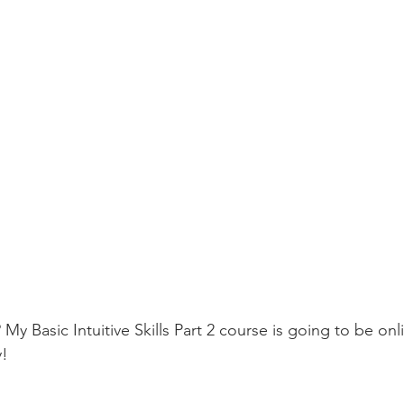
 My Basic Intuitive Skills Part 2 course is going to be onl
! 