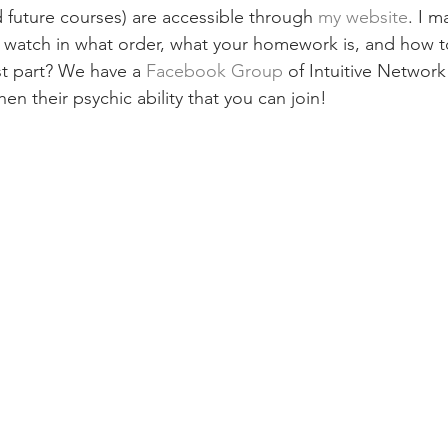
d future courses) are accessible through 
my website
. I m
 watch in what order, what your homework is, and how t
t part? We have a
 Facebook Group
 of Intuitive Networ
hen their psychic ability that you can join!