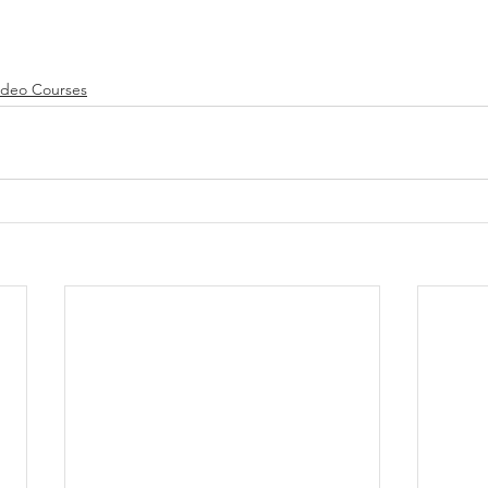
ideo Courses