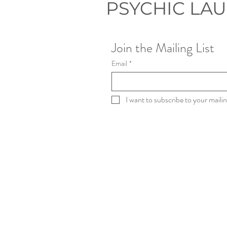
PSYCHIC LA
Join the Mailing List
Email
*
I want to subscribe to your mailing