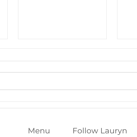
Beltane Virtual Retreat: Fire,
The S
Vision & Activating What Wants
Funda
to Grow│Psychic Workshop with
Abili
Lauryn
Menu
Follow Lauryn