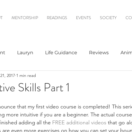
T
MENTORSHIP
READINGS
EVENTS
SOCIETY
CO
nt
Lauryn
Life Guidance
Reviews
Anim
21, 2017
1 min read
& Mediumship
Psychic to Psychic
Meditations
tive Skills Part 1
logy
ounce that my first video course is completed! This serie
g more intuitive if you are a beginner. The actual cours
 finished adding all the 
FREE additional videos
 that go al
s are even more exercises on how you can set your boun