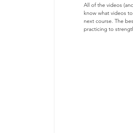
All of the videos (an
know what videos to
next course. The bes
practicing to strengt