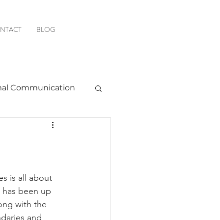
NTACT
BLOG
al Communication
Favorite Resources
s is all about 
e has been up 
ong with the 
daries and 