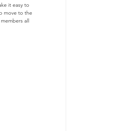
ake it easy to 
o move to the 
k members all 