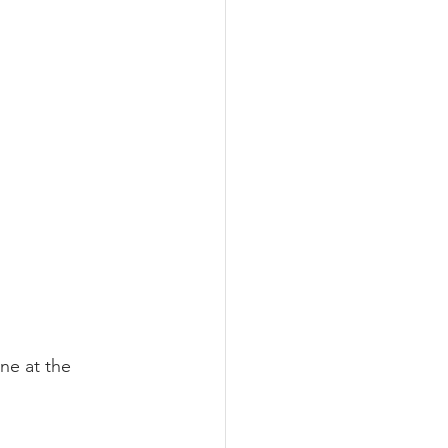
ine at the 