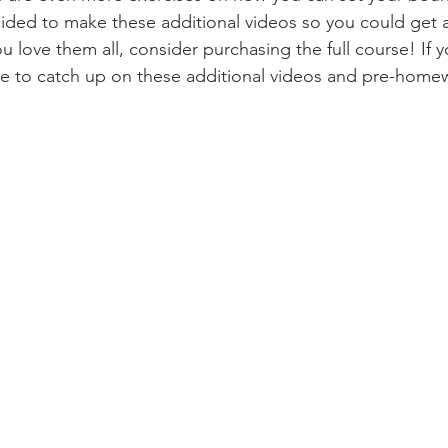
ided to make these additional videos so you could get a
u love them all, consider purchasing the full course! If y
e to catch up on these additional videos and pre-homew