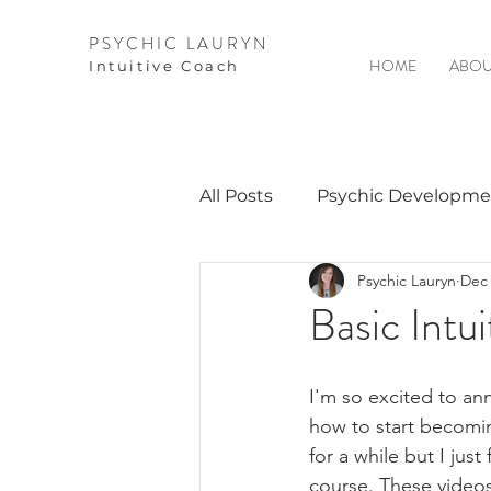
PSYCHIC LAURYN
HOME
ABOU
I
ntuitive Coach
All Posts
Psychic Developme
Psychic Lauryn
Dec 
Video Courses
Spirits 
Basic Intui
Guest Interviews
Astro
I'm so excited to ann
how to start becomin
for a while but I just
course. These video