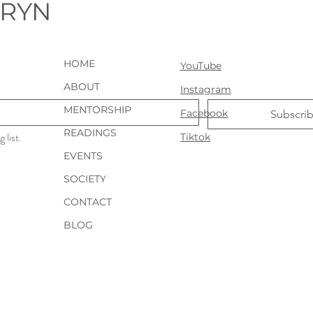
URYN
HOME
YouTube
ABOUT
Instagram
MENTORSHIP
Facebook
Subscri
READINGS
 list.
Tiktok
EVENTS
SOCIETY
CONTACT
BLOG