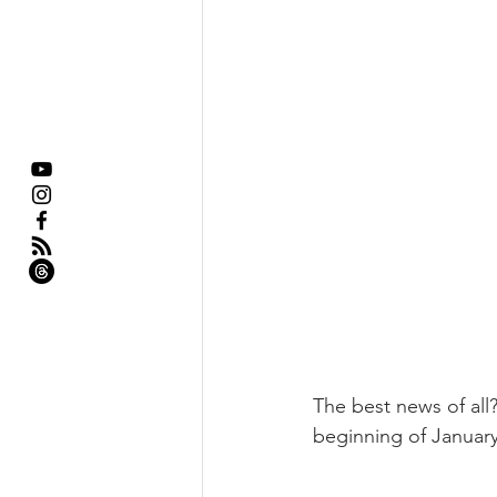
The best news of all?
beginning of January