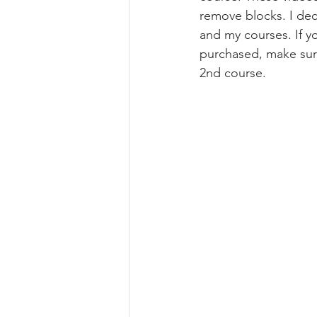
remove blocks. I dec
and my courses. If yo
purchased, make sur
2nd course.