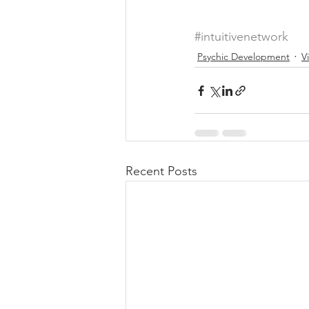
#intuitivenetwork
Psychic Development
V
Recent Posts