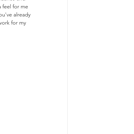
 feel for me 
ou've already 
ork for my 