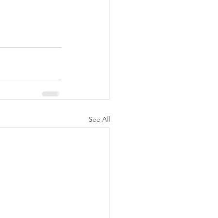
See All