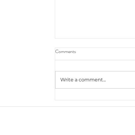
Comments
Write a comment...
Lauryn's Recommended Self-
Help Resources