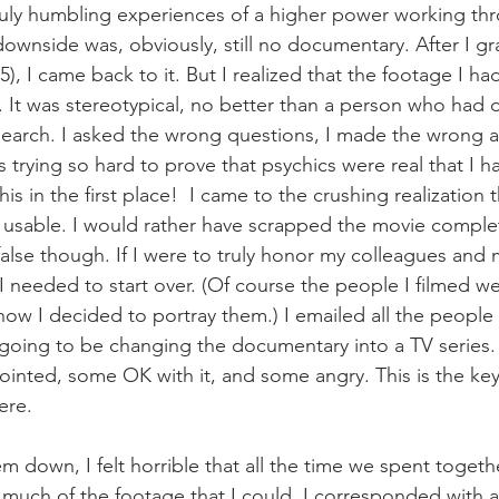
ruly humbling experiences of a higher power working th
downside was, obviously, still no documentary. After I g
15), I came back to it. But I realized that the footage I h
l. It was stereotypical, no better than a person who had 
search. I asked the wrong questions, I made the wrong 
as trying so hard to prove that psychics were real that I h
is in the first place!  I came to the crushing realization t
 usable. I would rather have scrapped the movie comple
alse though. If I were to truly honor my colleagues and 
 I needed to start over. (Of course the people I filmed w
how I decided to portray them.) I emailed all the people 
going to be changing the documentary into a TV series. 
inted, some OK with it, and some angry. This is the key 
ere.
 them down, I felt horrible that all the time we spent toget
 much of the footage that I could. I corresponded with a