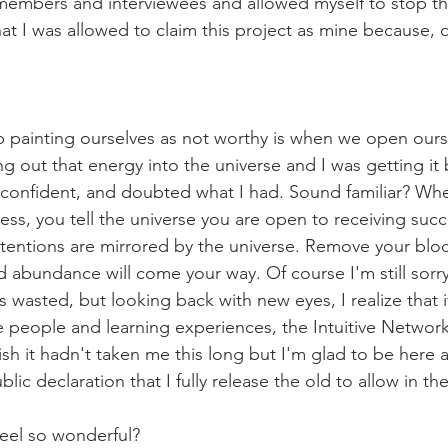
members and interviewees and allowed myself to stop th
hat I was allowed to claim this project as mine because, da
painting ourselves as not worthy is when we open ours
g out that energy into the universe and I was getting it 
confident, and doubted what I had. Sound familiar? Whe
ess, you tell the universe you are open to receiving succ
tentions are mirrored by the universe. Remove your bloc
 abundance will come your way. Of course I'm still sorry 
wasted, but looking back with new eyes, I realize that it
 people and learning experiences, the Intuitive Networ
wish it hadn't taken me this long but I'm glad to be here a
lic declaration that I fully release the old to allow in th
feel so wonderful?