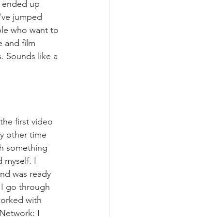
 I ended up 
I've jumped 
ple who want to 
e and film 
. Sounds like a 
the first video 
y other time 
th something 
myself. I 
 and was ready 
t I go through 
worked with 
Network: I 