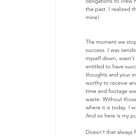
obligations to crew 
the past. I realized t
mine!
The moment we stop 
success. I was sendin
myself down, wasn't 
entitled to have succ
thoughts and your in
worthy to receive and
time and footage was 
waste. Without those
where it is today. I 
And so here is my pub
Doesn't that always 