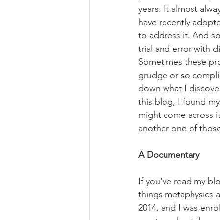
years. It almost alwa
have recently adopted
to address it. And s
trial and error with d
Sometimes these prob
grudge or so complica
down what I discover
this blog, I found my
might come across it
another one of those
A Documentary
If you've read my bl
things metaphysics af
2014, and I was enro