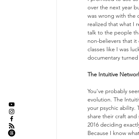
over the next year bu
was wrong with the do
realized that what I 
talk to the people th
non-believers that it
classes like I was lu
documentary turned T
The Intuitive Networ
You've probably seen
evolution. The Intui
your psychic ability.
share their craft and
2016 deciding exactly
Because I know what i