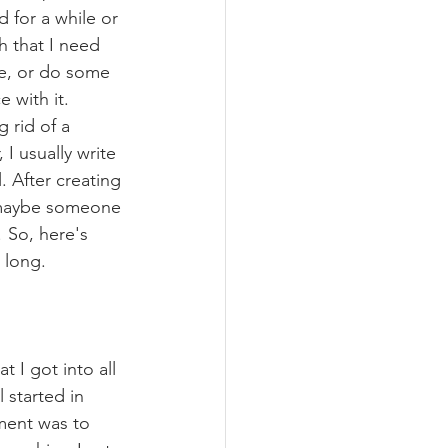
d for a while or 
h that I need 
ce, or do some 
e with it. 
 rid of a 
I usually write 
 After creating 
ed maybe someone 
 So, here's 
 long. 
 I got into all 
 started in 
ment was to 