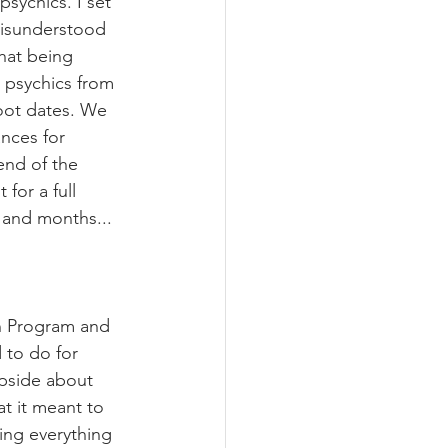
sychics. I set 
isunderstood 
hat being 
 psychics from 
hoot dates. We 
ances for 
end of the 
for a full 
 and months...
en Program and 
 to do for 
upside about 
at it meant to 
ing everything 