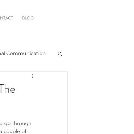
NTACT
BLOG
al Communication
Favorite Resources
The
to go through 
a couple of 