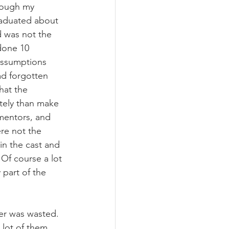
rough my 
raduated about 
ad was not the 
done 10 
assumptions 
ad forgotten 
hat the 
tely than make 
mentors, and 
ere not the 
in the cast and 
Of course a lot 
part of the 
her was wasted. 
 lot of them 