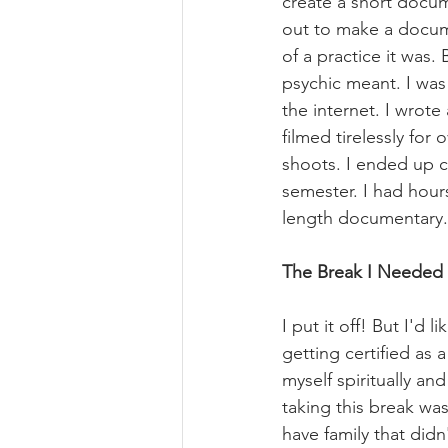
create a short docum
out to make a docum
of a practice it was
psychic meant. I was
the internet. I wrote
filmed tirelessly for
shoots. I ended up c
semester. I had hours
length documentary.
The Break I Needed
I put it off! But I'd
getting certified as 
myself spiritually an
taking this break was
have family that did