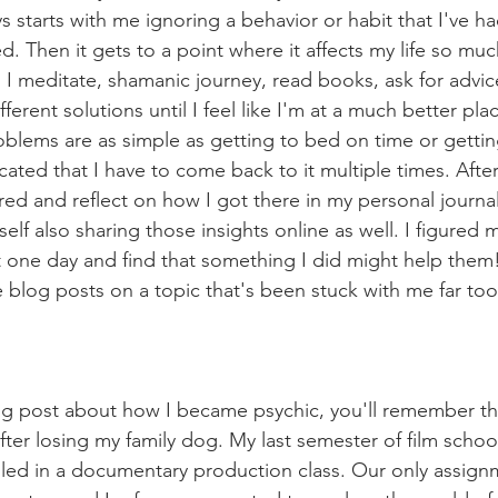
ys starts with me ignoring a behavior or habit that I've ha
. Then it gets to a point where it affects my life so muc
o I meditate, shamanic journey, read books, ask for advi
ifferent solutions until I feel like I'm at a much better plac
lems are as simple as getting to bed on time or getting
ted that I have to come back to it multiple times. After, 
ed and reflect on how I got there in my personal journal.
self also sharing those insights online as well. I figur
 one day and find that something I did might help them!
 blog posts on a topic that's been stuck with me far too
og post about how I became psychic, you'll remember that
ter losing my family dog. My last semester of film school
lled in a documentary production class. Our only assign