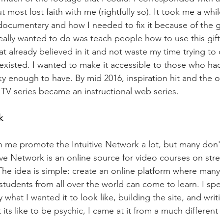
t most lost faith with me (rightfully so). It took me a whi
cumentary and how I needed to fix it because of the guilt
really wanted to do was teach people how to use this gift
at already believed in it and not waste my time trying to
 existed. I wanted to make it accessible to those who had
cky enough to have. By mid 2016, inspiration hit and the 
V series became an instructional web series.
k
 me promote the Intuitive Network a lot, but many don'
tive Network is an online source for video courses on str
 The idea is simple: create an online platform where man
 students from all over the world can come to learn. I spe
 what I wanted it to look like, building the site, and writi
ts like to be psychic, I came at it from a much different