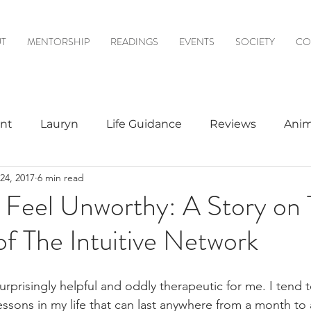
T
MENTORSHIP
READINGS
EVENTS
SOCIETY
CO
nt
Lauryn
Life Guidance
Reviews
Anim
24, 2017
6 min read
& Mediumship
Psychic to Psychic
Meditations
Feel Unworthy: A Story on 
of The Intuitive Network
logy
urprisingly helpful and oddly therapeutic for me. I tend 
essons in my life that can last anywhere from a month to 