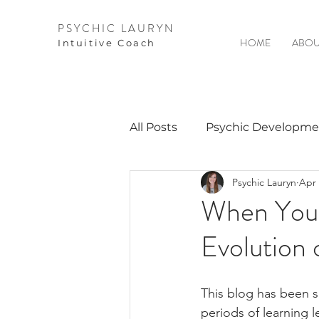
PSYCHIC LAURYN
HOME
ABOU
I
ntuitive Coach
All Posts
Psychic Developme
Psychic Lauryn
Apr 
Video Courses
Spirits 
When You 
Evolution 
Guest Interviews
Astro
This blog has been s
periods of learning l