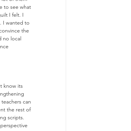
le to see what 
 I felt. I 
. I wanted to 
 convince the 
 no local 
once 
t know its 
engthening 
y teachers can 
nt the rest of 
ng scripts. 
 perspective 