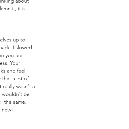
inking about 
mn it, it is 
elves up to 
back. I slowed 
n you feel 
ess. Your 
ks and feel 
that a lot of 
 really wasn't a 
k wouldn't be 
ll the same. 
e new!