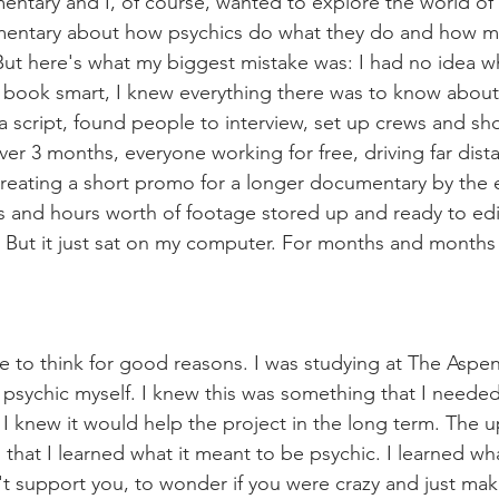
entary and I, of course, wanted to explore the world of p
entary about how psychics do what they do and how m
. But here's what my biggest mistake was: I had no idea w
 book smart, I knew everything there was to know about
 a script, found people to interview, set up crews and s
 over 3 months, everyone working for free, driving far dist
reating a short promo for a longer documentary by the 
 and hours worth of footage stored up and ready to edit 
 But it just sat on my computer. For months and months
 like to think for good reasons. I was studying at The Asp
a psychic myself. I knew this was something that I needed
d I knew it would help the project in the long term. The 
 that I learned what it meant to be psychic. I learned wh
n't support you, to wonder if you were crazy and just mak