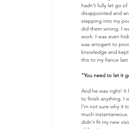
hadn't fully let go of
disappointed and angr
stepping into my pow
did them wrong. I wa
work. I was even hi
was arrogant to promo
knowledge and kept a
this to my fiance last
"You need to let it g
And he was right! It 
to finish anything. I
I'm not sure why it t
much instantaneous. 
didn't fit my new visi