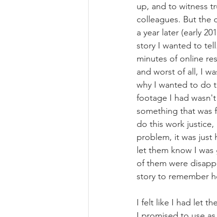
up, and to witness t
colleagues. But the 
a year later (early 20
story I wanted to tel
minutes of online re
and worst of all, I w
why I wanted to do th
footage I had wasn't
something that was f
do this work justice,
problem, it was just 
let them know I was 
of them were disappo
story to remember h
I felt like I had let
I promised to use as