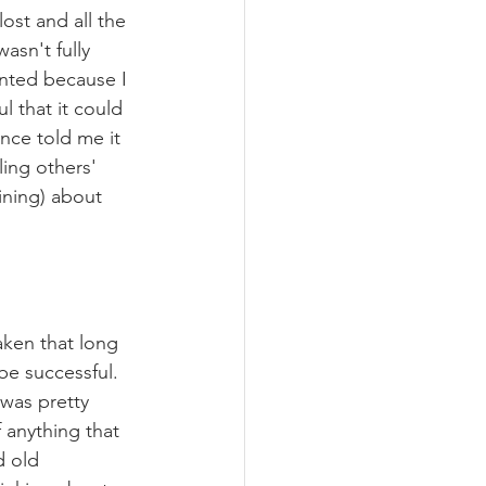
lost and all the 
asn't fully 
anted because I 
 that it could 
ce told me it 
ing others' 
ining) about 
aken that long 
 be successful. 
 was pretty 
 anything that 
d old 