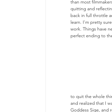
than most filmmakers.
quitting and reflecti
back in full throttl
learn. I'm pretty sur
work. Things have nev
perfect ending to the
to quit the whole thi
and realized that I 
Goddess Sige, and re