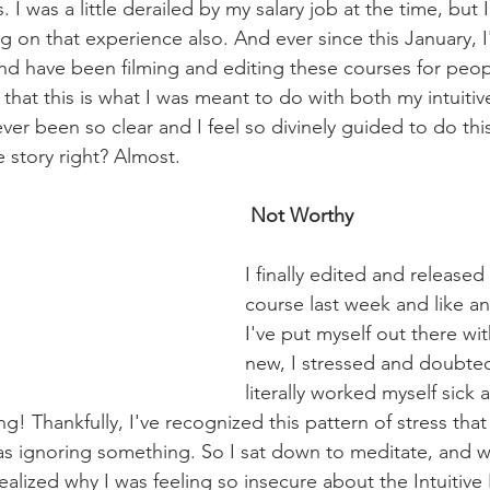
 I was a little derailed by my salary job at the time, but
ng on that experience also. And ever since this January, 
e and have been filming and editing these courses for peo
e that this is what I was meant to do with both my intuitiv
er been so clear and I feel so divinely guided to do this
 story right? Almost.
 Not Worthy
I finally edited and released 
course last week and like an
I've put myself out there wi
new, I stressed and doubted 
literally worked myself sick
ng! Thankfully, I've recognized this pattern of stress tha
was ignoring something. So I sat down to meditate, and 
alized why I was feeling so insecure about the Intuitive 