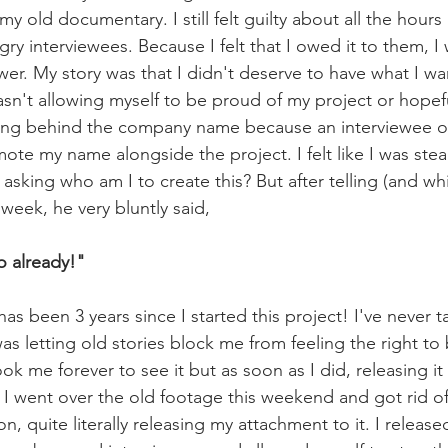
 my old documentary. I still felt guilty about all the hours 
y interviewees. Because I felt that I owed it to them, I w
er. My story was that I didn't deserve to have what I w
sn't allowing myself to be proud of my project or hopeful
ding behind the company name because an interviewee on
te my name alongside the project. I felt like I was steal
sking who am I to create this? But after telling (and wh
 week, he very bluntly said,
o already!" 
has been 3 years since I started this project! I've never t
 was letting old stories block me from feeling the right to
ook me forever to see it but as soon as I did, releasing it
I went over the old footage this weekend and got rid of
on, quite literally releasing my attachment to it. I release