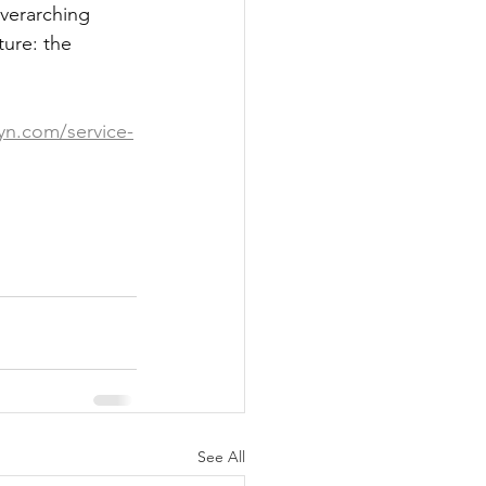
overarching 
ture: the 
yn.com/service-
See All