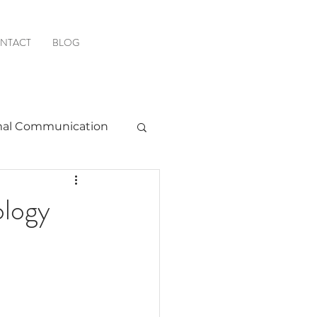
NTACT
BLOG
al Communication
Favorite Resources
ology