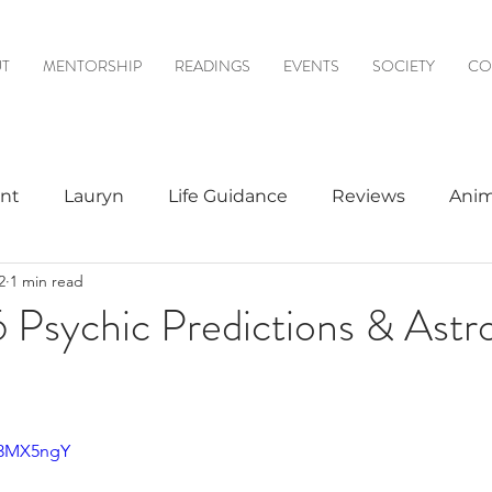
T
MENTORSHIP
READINGS
EVENTS
SOCIETY
CO
nt
Lauryn
Life Guidance
Reviews
Anim
2
1 min read
& Mediumship
Psychic to Psychic
Meditations
 Psychic Predictions & Astr
logy
Z3MX5ngY