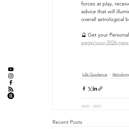
forces at play, rece
advice that will illu
overall astrological 
🔮 Get your Personal
page/your-2026-new-y
Life Guidance
Astrology
Recent Posts