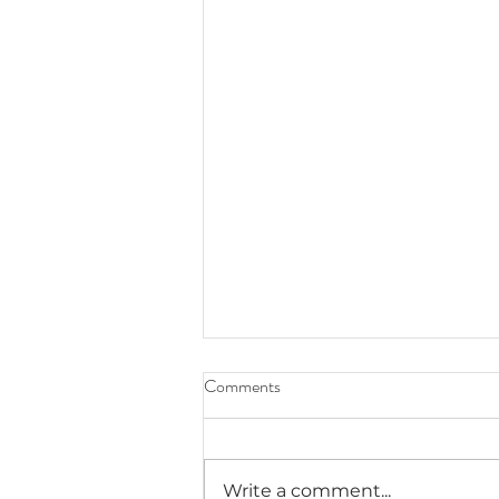
Comments
Write a comment...