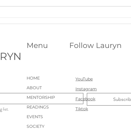
A Deeper Level of Support for
Astr
Ongoing Clarity: VIP Psychic
Birth
Sessions
Place
Menu
Follow Lauryn
URYN
HOME
YouTube
ABOUT
Instagram
MENTORSHIP
Facebook
Subscri
READINGS
 list.
Tiktok
EVENTS
SOCIETY