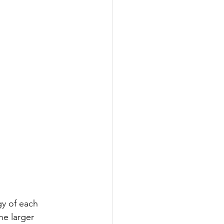
gy of each 
he larger 