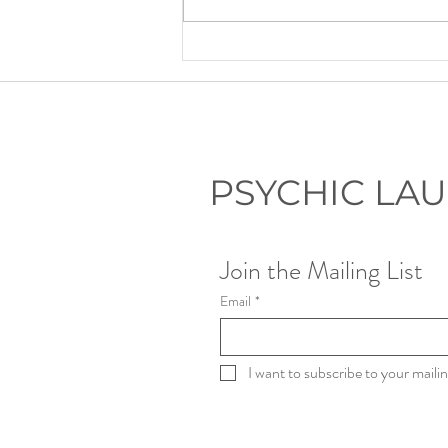
Lauryn's Recommended Self-
Help Resources
PSYCHIC LA
Join the Mailing List
Email
*
I want to subscribe to your mailing