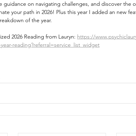
ive guidance on navigating challenges, and discover the 
minate your path in 2026! Plus this year I added an new fea
breakdown of the year.
ized 2026 Reading from Lauryn: 
https://www.psychiclaur
ear-reading?referral=service_list_widget