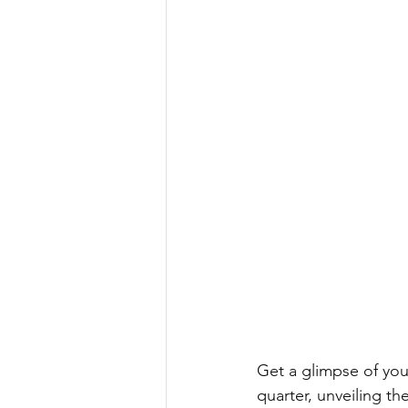
Get a glimpse of you
quarter, unveiling the