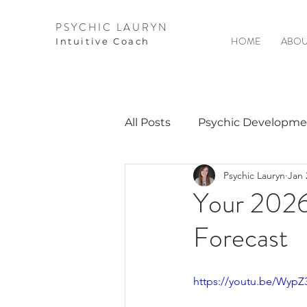
PSYCHIC LAURYN
HOME
ABOU
I
ntuitive Coach
All Posts
Psychic Developme
Psychic Lauryn
Jan 
Video Courses
Spirits 
Your 2026
Forecast
Guest Interviews
Astro
https://youtu.be/Wyp