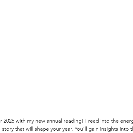
r 2026 with my new annual reading! I read into the ener
 story that will shape your year. You'll gain insights into t