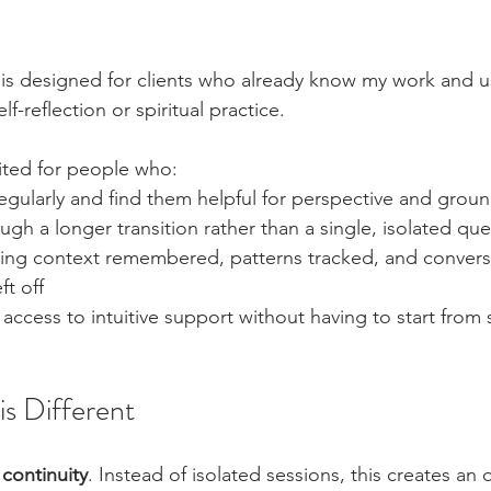
t is designed for clients who already know my work and u
f-reflection or spiritual practice.
suited for people who:
egularly and find them helpful for perspective and grou
gh a longer transition rather than a single, isolated que
ving context remembered, patterns tracked, and convers
ft off
access to intuitive support without having to start from 
s Different
 
continuity
. Instead of isolated sessions, this creates an