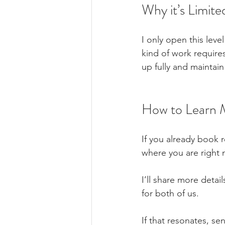
Why it’s Limite
I only open this leve
kind of work require
up fully and maintain
How to Learn 
If you already book r
where you are right 
I’ll share more detai
for both of us.
If that resonates, s