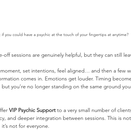
if you could have a psychic at the touch of your fingertips at anytime?
-off sessions are genuinely helpful, but they can still le
e moment, set intentions, feel aligned… and then a few wee
formation comes in. Emotions get louder. Timing become
t, but you’re no longer standing on the same ground you
ffer 
VIP Psychic Support
 to a very small number of clien
ncy, and deeper integration between sessions. This is no
 it’s not for everyone.