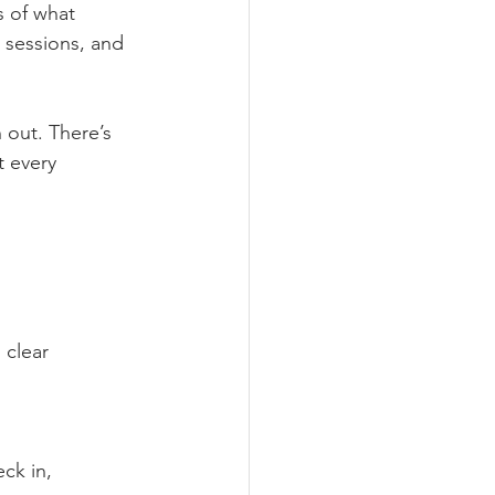
s of what 
 sessions, and 
 out. There’s 
t every 
 clear 
ck in, 