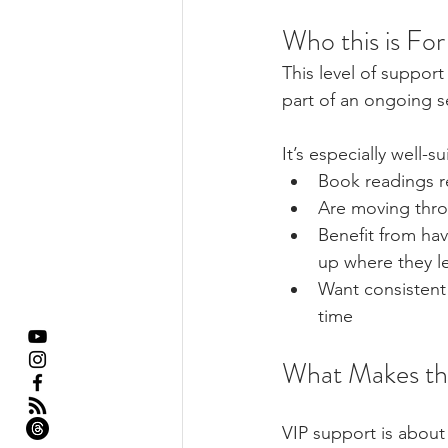
Who this is For
This level of suppor
part of an ongoing sel
It’s especially well-
Book readings r
Are moving throu
Benefit from ha
up where they le
Want consistent 
time
What Makes thi
VIP support is about