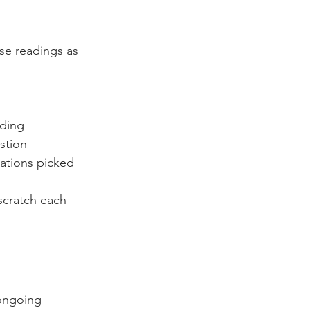
se readings as 
nding
stion
ations picked 
scratch each 
 ongoing 