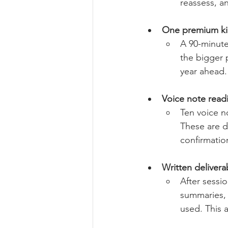
reassess, a
One premium kic
A 90-minute 
the bigger 
year ahead.
Voice note read
Ten voice n
These are d
confirmatio
Written delivera
After sessio
summaries, 
used. This a