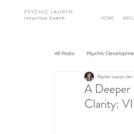
PSYCHIC LAURYN
HOME
ABOU
I
ntuitive Coach
All Posts
Psychic Developme
Psychic Lauryn
Jan 
Video Courses
Spirits 
A Deeper 
Clarity: V
Guest Interviews
Astro