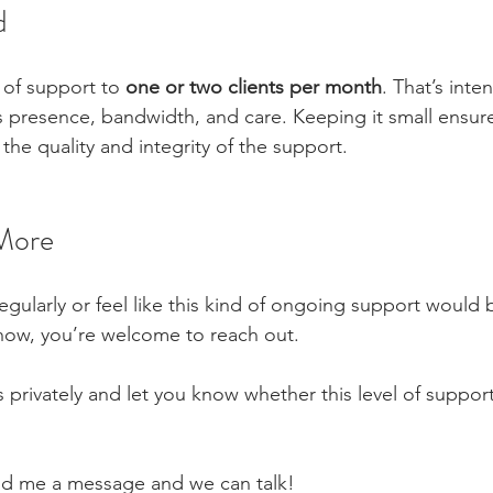
d
l of support to 
one or two clients per month
. That’s inten
s presence, bandwidth, and care. Keeping it small ensur
 the quality and integrity of the support.
More
egularly or feel like this kind of ongoing support would b
now, you’re welcome to reach out.
ls privately and let you know whether this level of support
end me a message and we can talk!