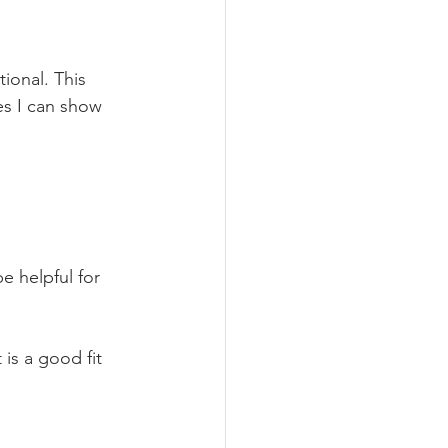
tional. This 
es I can show 
e helpful for 
 is a good fit 