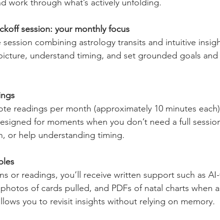
nd work through what’s actively unfolding.
koff session: your monthly focus
session combining astrology transits and intuitive insigh
picture, understand timing, and set grounded goals and 
ings
ote readings per month (approximately 10 minutes each), 
esigned for moments when you don’t need a full session, j
n, or help understanding timing.
bles
ns or readings, you’ll receive written support such as AI
photos of cards pulled, and PDFs of natal charts when as
llows you to revisit insights without relying on memory.