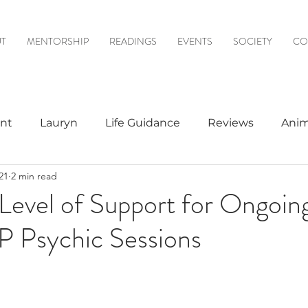
T
MENTORSHIP
READINGS
EVENTS
SOCIETY
CO
nt
Lauryn
Life Guidance
Reviews
Anim
21
2 min read
& Mediumship
Psychic to Psychic
Meditations
Level of Support for Ongoin
IP Psychic Sessions
logy