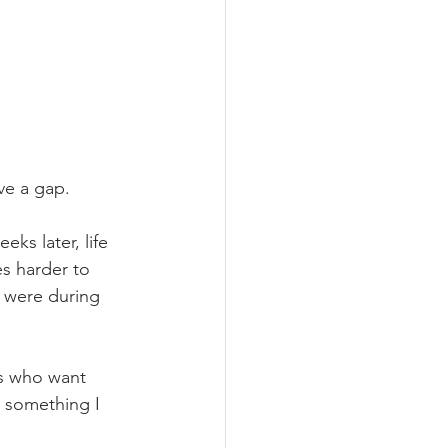
ave a gap.
ks later, life 
s harder to 
 were during 
ts who want 
t something I 