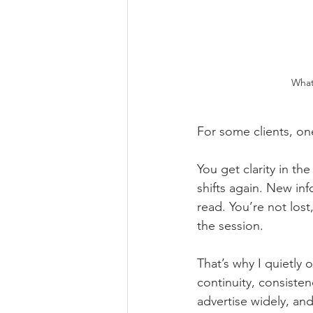
What 
For some clients, one
You get clarity in th
shifts again. New in
read. You’re not los
the session.
That’s why I quietly o
continuity, consiste
advertise widely, and