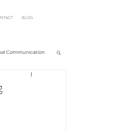
NTACT
BLOG
al Communication
Favorite Resources
g