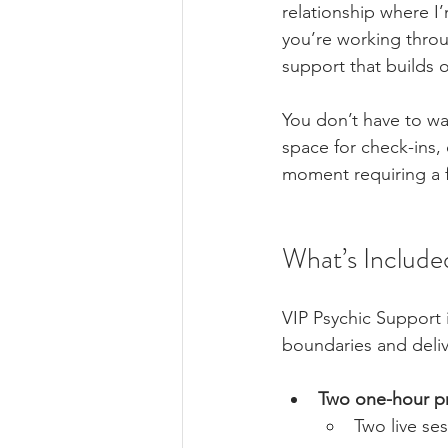
relationship where I’
you’re working throug
support that builds o
You don’t have to wa
space for check-ins, 
moment requiring a f
What’s Include
VIP Psychic Support i
boundaries and deliv
Two one-hour pr
Two live se