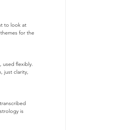
t to look at 
themes for the 
used flexibly. 
ust clarity, 
-transcribed 
trology is 