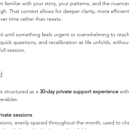
m familiar with your story, your patterns, and the nuance
h. That context allows for deeper clarity, more efficient
ver time rather than resets.
it until something feels urgent or overwhelming to reach
quick questions, and recalibration as life unfolds, withou
ull session.
d
s structured as a 
30-day private support experience
 with
erables.
ivate sessions
ssions, evenly spaced throughout the month, used to che