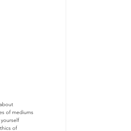
 about 
pes of mediums 
yourself 
thics of 