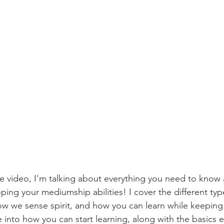
e video, I'm talking about everything you need to know
ng your mediumship abilities! I cover the different ty
how we sense spirit, and how you can learn while keeping 
e into how you can start learning, along with the basics e