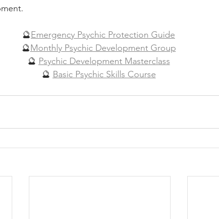
ment.  
🔮
Emergency Psychic Protection Guide
🔮
Monthly Psychic Development Group
🔮 
Psychic Development Masterclass
🔮 
Basic Psychic Skills Course