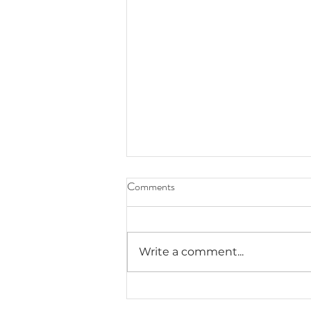
Comments
Write a comment...
Exploring Haunted Denver