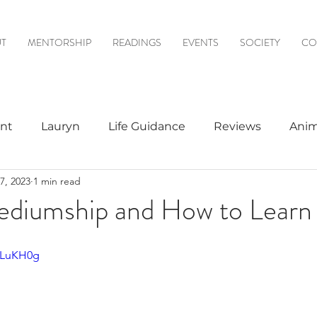
T
MENTORSHIP
READINGS
EVENTS
SOCIETY
CO
nt
Lauryn
Life Guidance
Reviews
Anim
7, 2023
1 min read
& Mediumship
Psychic to Psychic
Meditations
ediumship and How to Learn 
logy
9LLuKH0g