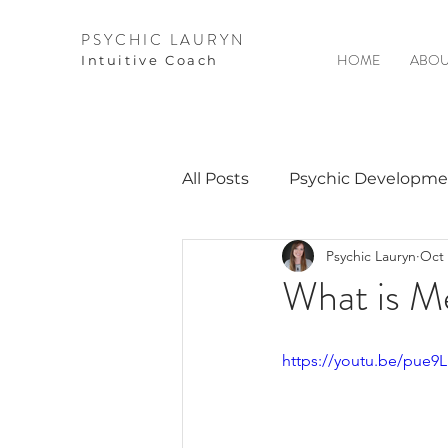
PSYCHIC LAURYN
HOME
ABOU
I
ntuitive Coach
All Posts
Psychic Developme
Psychic Lauryn
Oct 
Video Courses
Spirits 
What is M
Guest Interviews
Astro
https://youtu.be/pue