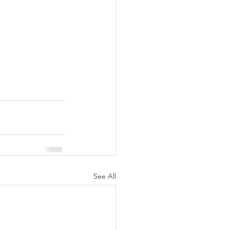
See All