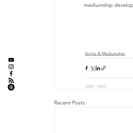
mediumship develop
Spirits & Mediumship
Recent Posts