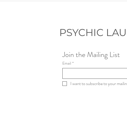
Through a Psychic Lens: Dark
Side of Denver Tours
PSYCHIC LA
Join the Mailing List
Email
*
I want to subscribe to your mailing