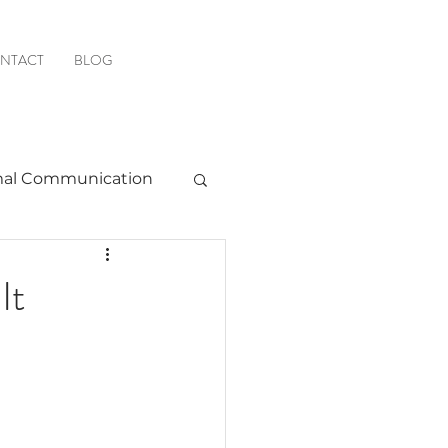
NTACT
BLOG
al Communication
Favorite Resources
It