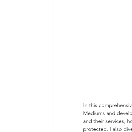
In this comprehensiv
Mediums and developi
and their services, 
protected. I also div