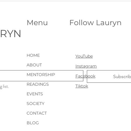
Stanley Hotel︱Haunted or Not?
Name
Menu
Follow Lauryn
URYN
HOME
YouTube
ABOUT
Instagram
MENTORSHIP
Facebook
Subscri
READINGS
 list.
Tiktok
EVENTS
SOCIETY
CONTACT
BLOG