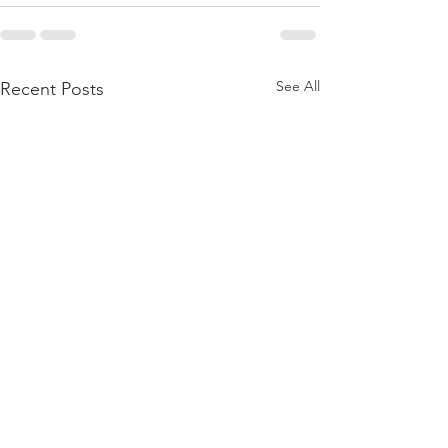
See All
Recent Posts