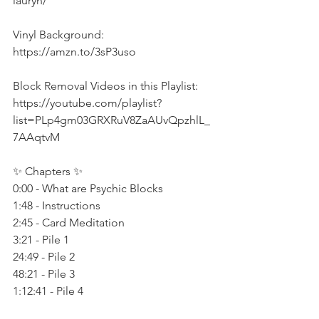
lauryn/  
Vinyl Background: 
https://amzn.to/3sP3uso 
Block Removal Videos in this Playlist: 
https://youtube.com/playlist?
list=PLp4gm03GRXRuV8ZaAUvQpzhlL_
7AAqtvM   
✨ Chapters ✨ 
0:00 - What are Psychic Blocks 
1:48 - Instructions 
2:45 - Card Meditation 
3:21 - Pile 1 
24:49 - Pile 2 
48:21 - Pile 3 
1:12:41 - Pile 4  