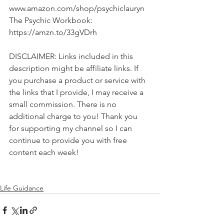
www.amazon.com/shop/psychiclauryn 
The Psychic Workbook: 
https://amzn.to/33gVDrh  
DISCLAIMER: Links included in this 
description might be affiliate links. If 
you purchase a product or service with 
the links that I provide, I may receive a 
small commission. There is no 
additional charge to you! Thank you 
for supporting my channel so I can 
continue to provide you with free 
content each week!
Life Guidance