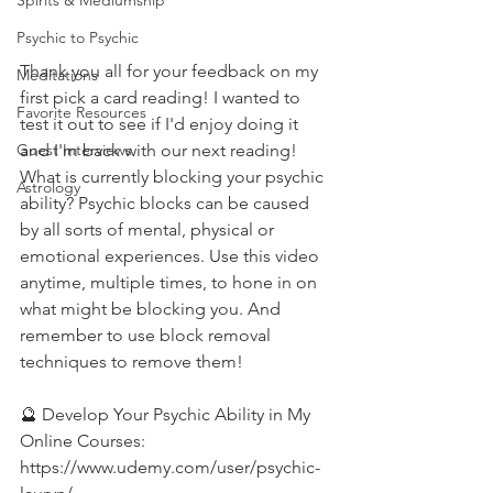
Spirits & Mediumship
Psychic to Psychic
Thank you all for your feedback on my 
Meditations
first pick a card reading! I wanted to 
Favorite Resources
test it out to see if I'd enjoy doing it 
and I'm back with our next reading! 
Guest Interviews
What is currently blocking your psychic 
Astrology
ability? Psychic blocks can be caused 
by all sorts of mental, physical or 
emotional experiences. Use this video 
anytime, multiple times, to hone in on 
what might be blocking you. And 
remember to use block removal 
techniques to remove them! 
🔮 Develop Your Psychic Ability in My 
Online Courses: 
https://www.udemy.com/user/psychic-