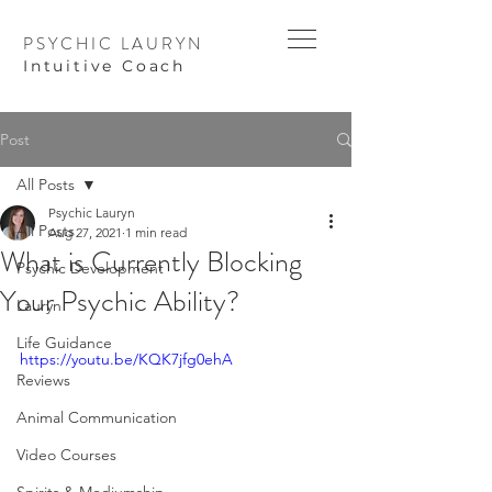
PSYCHIC LAURYN
I
ntuitive Coach
Post
All Posts
Psychic Lauryn
All Posts
Aug 27, 2021
1 min read
What is Currently Blocking
Psychic Development
Your Psychic Ability?
Lauryn
Life Guidance
https://youtu.be/KQK7jfg0ehA
Reviews
Animal Communication
Video Courses