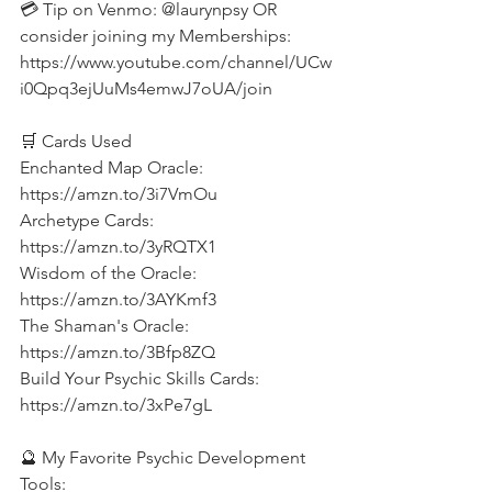
💳 Tip on Venmo: @laurynpsy OR 
consider joining my Memberships: 
https://www.youtube.com/channel/UCw
i0Qpq3ejUuMs4emwJ7oUA/join  
🛒 Cards Used 
Enchanted Map Oracle: 
https://amzn.to/3i7VmOu 
Archetype Cards: 
https://amzn.to/3yRQTX1 
Wisdom of the Oracle: 
https://amzn.to/3AYKmf3 
The Shaman's Oracle: 
https://amzn.to/3Bfp8ZQ 
Build Your Psychic Skills Cards: 
https://amzn.to/3xPe7gL  
🔮 My Favorite Psychic Development 
Tools: 