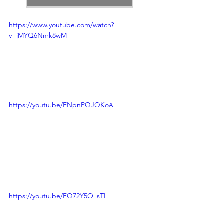
https://www.youtube.com/watch?
v=jMYQ6Nmk8wM
https://youtu.be/ENpnPQJQKoA
https://youtu.be/FQ72Y5O_sTI