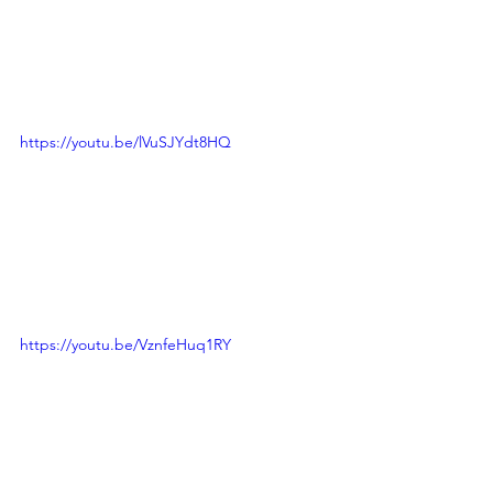
https://youtu.be/lVuSJYdt8HQ
https://youtu.be/VznfeHuq1RY