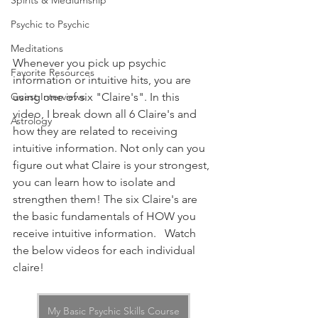
Spirits & Mediumship
Psychic to Psychic
Meditations
Whenever you pick up psychic 
Favorite Resources
information or intuitive hits, you are 
using one of six "Claire's". In this 
Guest Interviews
video, I break down all 6 Claire's and 
Astrology
how they are related to receiving 
intuitive information. Not only can you 
figure out what Claire is your strongest, 
you can learn how to isolate and 
strengthen them! The six Claire's are 
the basic fundamentals of HOW you 
receive intuitive information.   Watch 
the below videos for each individual 
claire!
My Basic Psychic Skills Course