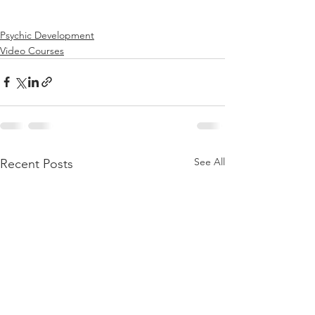
Psychic Development
Video Courses
See All
Recent Posts