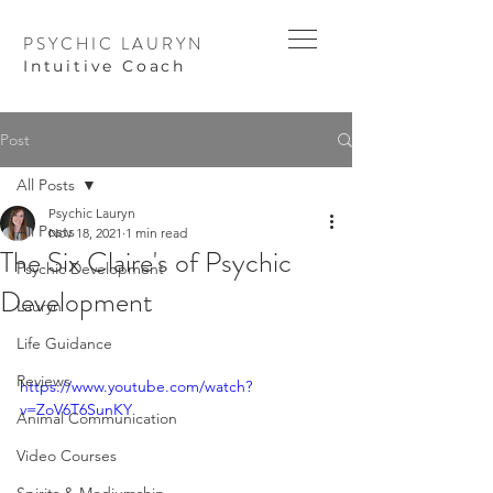
PSYCHIC LAURYN
I
ntuitive Coach
Post
All Posts
Psychic Lauryn
All Posts
Nov 18, 2021
1 min read
The Six Claire's of Psychic
Psychic Development
Development
Lauryn
Life Guidance
Reviews
https://www.youtube.com/watch?
v=ZoV6T6SunKY
Animal Communication
Video Courses