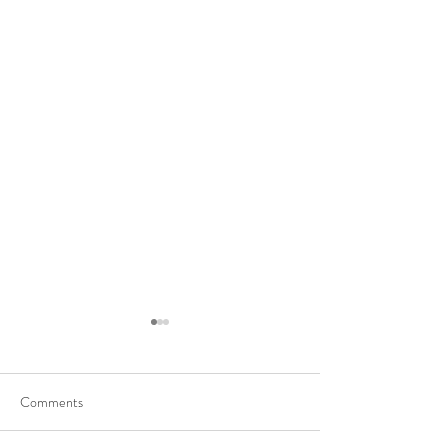
Comments