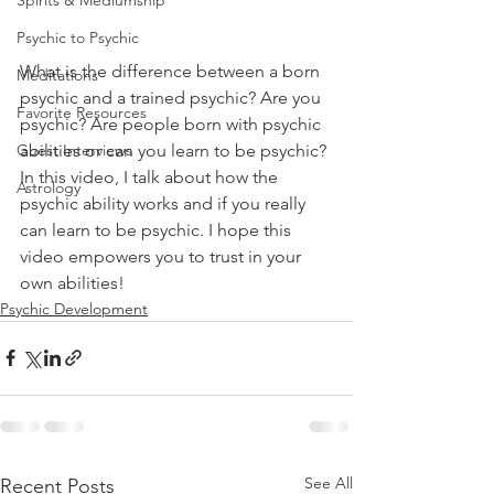
Spirits & Mediumship
Psychic to Psychic
What is the difference between a born 
Meditations
psychic and a trained psychic? Are you 
Favorite Resources
psychic? Are people born with psychic 
abilities or can you learn to be psychic? 
Guest Interviews
In this video, I talk about how the 
Astrology
psychic ability works and if you really 
can learn to be psychic. I hope this 
video empowers you to trust in your 
own abilities!
Psychic Development
See All
Recent Posts