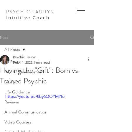
PSYCHIC LAURYN
I
ntuitive Coach
Post
All Posts
Psychic Lauryn
All Posts
Feb 11, 2022
1 min read
Having the "Gift": Born vs.
Psychic Development
Trained Psychic
Lauryn
Life Guidance
https://youtu.be/8by6QOYMPIo
Reviews
Animal Communication
Video Courses