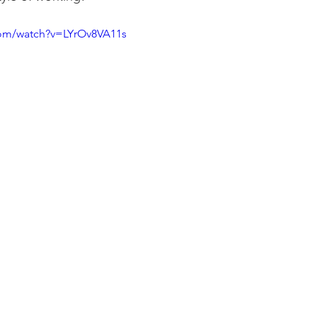
com/watch?v=LYrOv8VA11s