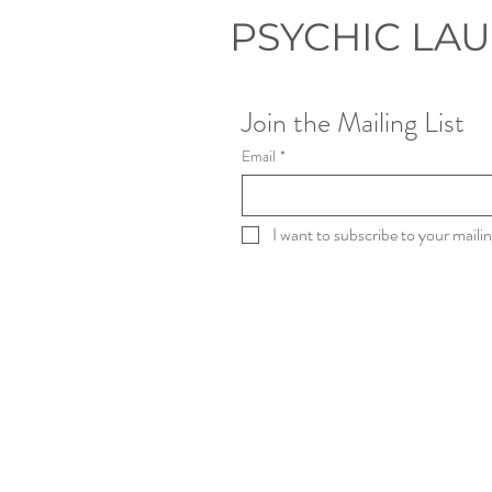
PSYCHIC LA
Join the Mailing List
Email
*
I want to subscribe to your mailing