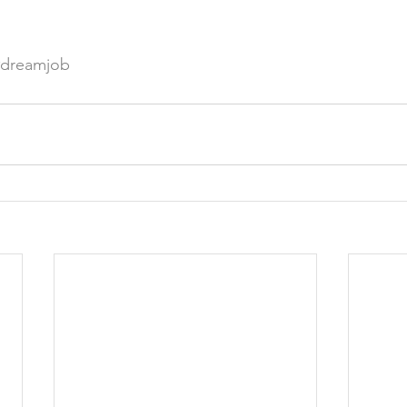
#dreamjob