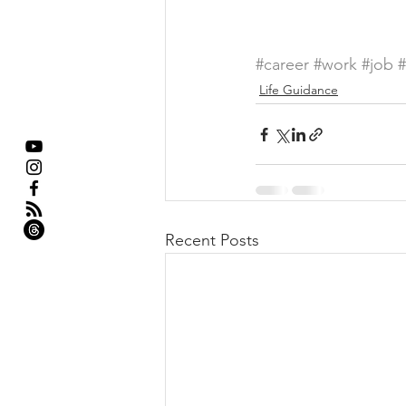
#career
#work
#job
Life Guidance
Recent Posts