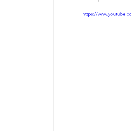
https://www.youtube.