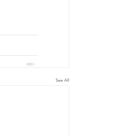
See All