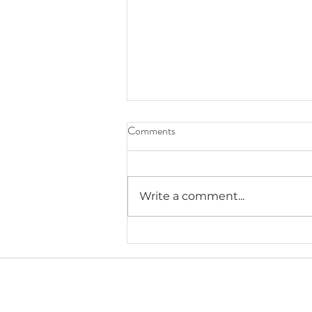
Comments
Write a comment...
Lauryn's Recommended Self-
Help Resources