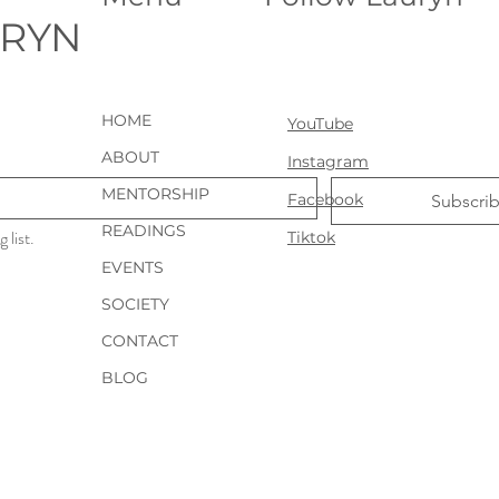
URYN
HOME
YouTube
ABOUT
Instagram
MENTORSHIP
Facebook
Subscri
READINGS
 list.
Tiktok
EVENTS
SOCIETY
CONTACT
BLOG