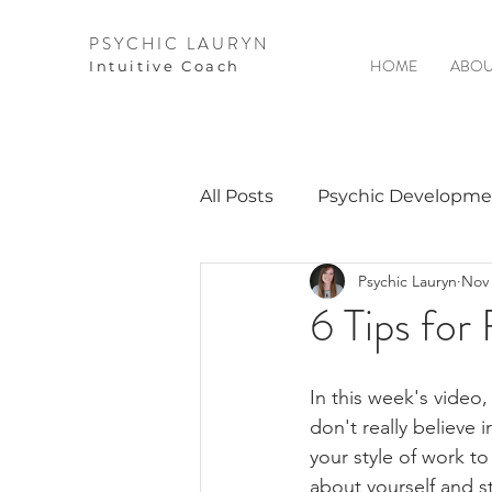
PSYCHIC LAURYN
HOME
ABOU
I
ntuitive Coach
All Posts
Psychic Developme
Psychic Lauryn
Nov 
Video Courses
Spirits 
6 Tips for
Guest Interviews
Astro
In this week's video
don't really believe 
your style of work to
about yourself and s