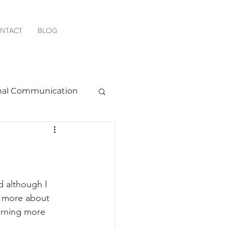
NTACT
BLOG
al Communication
Favorite Resources
d although I 
n more about 
earning more 