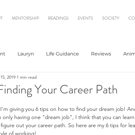
T
MENTORSHIP
READINGS
EVENTS
SOCIETY
CO
nt
Lauryn
Life Guidance
Reviews
Anim
15, 2019
1 min read
& Mediumship
Psychic to Psychic
Meditations
 Finding Your Career Path
logy
, I'm giving you 6 tips on how to find your dream job! An
in only having one "dream job", I think that you can lear
 figure out your career path. So here are my 6 tips for l
tyle of working!