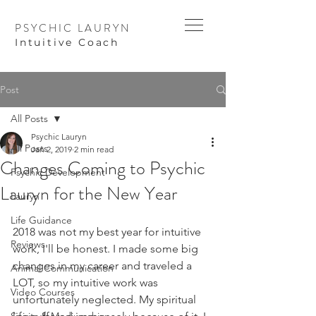
PSYCHIC LAURYN
I
ntuitive Coach
Post
All Posts
Psychic Lauryn
All Posts
Jan 2, 2019
2 min read
Changes Coming to Psychic
Psychic Development
Lauryn for the New Year
Lauryn
Life Guidance
2018 was not my best year for intuitive 
Reviews
work, I'll be honest. I made some big 
changes in my career and traveled a 
Animal Communication
LOT, so my intuitive work was 
Video Courses
unfortunately neglected. My spiritual 