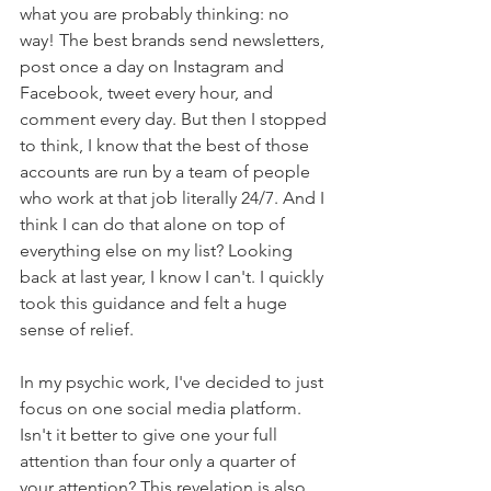
what you are probably thinking: no 
way! The best brands send newsletters, 
post once a day on Instagram and 
Facebook, tweet every hour, and 
comment every day. But then I stopped 
to think, I know that the best of those 
accounts are run by a team of people 
who work at that job literally 24/7. And I 
think I can do that alone on top of 
everything else on my list? Looking 
back at last year, I know I can't. I quickly 
took this guidance and felt a huge 
sense of relief.
In my psychic work, I've decided to just 
focus on one social media platform. 
Isn't it better to give one your full 
attention than four only a quarter of 
your attention? This revelation is also 