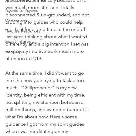
Spirits & Mediumship
life suffered immensely because of it. I 
was much more stressed, totally 
Psychic to Psychic
disconnected & un-grounded, and not 
Meditations
tapping into guides who could help 
me. I sat for a long time at the end of 
Favorite Resources
last year, thinking about what I wanted 
Guest Interviews
differently and a big intention I set was 
to give my intuitive work much more 
Astrology
attention in 2019. 
At the same time, I didn't want to go 
into the new year trying to tackle too 
much. "Chillpreneuer" is my new 
identity, being efficient with my time, 
not splitting my attention between a 
million things, and avoiding burnout is 
what I'm about now. Here's some 
guidance I got from my spirit guides 
when I was meditating on my 