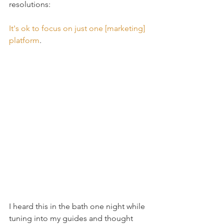
resolutions:
It's ok to focus on just one [marketing] 
platform
.
I heard this in the bath one night while 
tuning into my guides and thought 