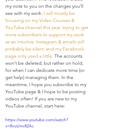
my note to you on the changes you'll 
see with my work: 
I will mostly be 
focusing on my 
Video Courses
 & 
YouTube channel
 this year, trying to get 
more subscribers to support my work 
as an intuitive. Instagram & emails will 
probably be silent, and my Facebook 
page only used a little. 
The accounts 
won't be deleted, but rather on hold, 
for when I can dedicate more time (or 
get help) managing them. In the 
meantime, I hope you subscribe to my 
YouTube page & I hope to be posting 
videos often! If you are new to my 
YouTube channel, start here: 
https://www.youtube.com/watch?
v=lfnoUmr82Ac