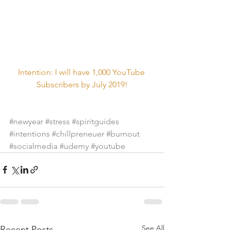
Intention: I will have 1,000 YouTube 
Subscribers by July 2019!
#newyear
#stress
#spiritguides
#intentions
#chillpreneuer
#burnout
#socialmedia
#udemy
#youtube
See All
Recent Posts