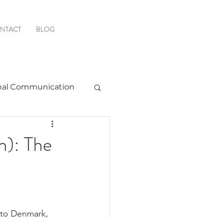
NTACT
BLOG
al Communication
Favorite Resources
h): The
r to Denmark, 