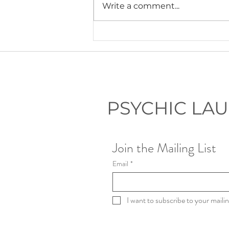
Write a comment...
Lauryn's Recommended Self-
Help Resources
PSYCHIC LA
Join the Mailing List
Email
*
I want to subscribe to your mailing