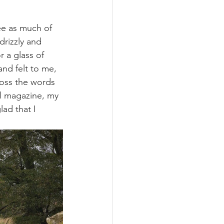
ee as much of 
rizzly and 
 a glass of 
nd felt to me, 
ross the words 
el magazine, my 
ad that I 