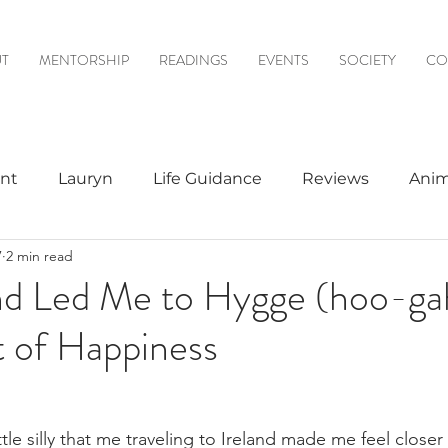
T
MENTORSHIP
READINGS
EVENTS
SOCIETY
CO
nt
Lauryn
Life Guidance
Reviews
Anim
7
2 min read
& Mediumship
Psychic to Psychic
Meditations
nd Led Me to Hygge (hoo-ga
t of Happiness
logy
ittle silly that me traveling to Ireland made me feel close