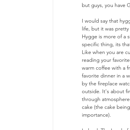
but guys, you have
I would say that hy
life, but it was prett
Hygge is more of a s
specific thing, its th
Like when you are cu
reading your favorite
warm coffee with a f
favorite dinner in a w
by the fireplace watc
outside. It's about f
through atmosphere,
cake (the cake being
importance). 