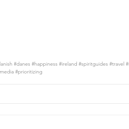
anish
#danes
#happiness
#ireland
#spiritguides
#travel
#
lmedia
#prioritizing