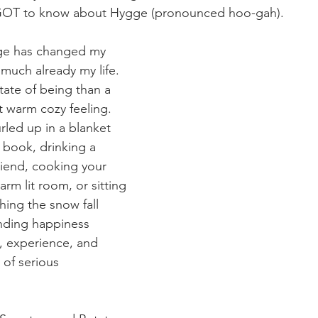
 GOT to know about Hygge (pronounced hoo-gah).
gge has changed my 
y much already my life. 
tate of being than a 
at warm cozy feeling. 
rled up in a blanket 
 book, drinking a 
riend, cooking your 
arm lit room, or sitting 
hing the snow fall 
inding happiness 
 experience, and 
 of serious 