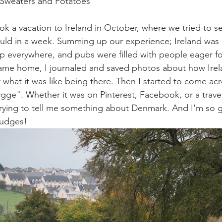
 Sweaters and Potatoes 
k a vacation to Ireland in October, where we tried to s
uld in a week. Summing up our experience; Ireland was d
p everywhere, and pubs were filled with people eager for
me home, I journaled and saved photos about how Irela
what it was like being there. Then I started to come ac
ygge". Whether it was on Pinterest, Facebook, or a trav
trying to tell me something about Denmark. And I'm so gl
 nudges!