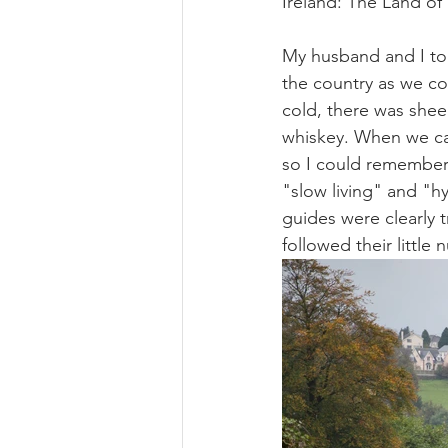
Ireland: The Land of
My husband and I too
the country as we co
cold, there was shee
whiskey. When we ca
so I could remember 
"slow living" and "h
guides were clearly 
followed their little