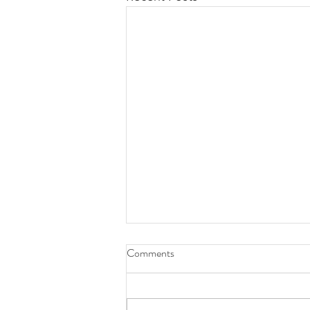
Comments