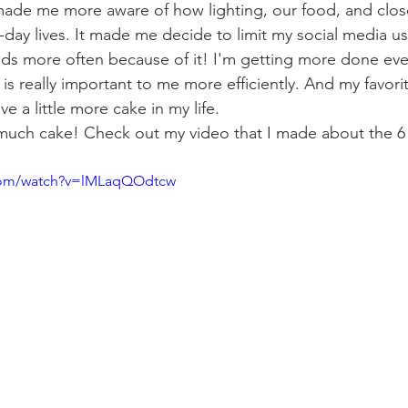
o made me more aware of how lighting, our food, and clos
-day lives. It made me decide to limit my social media us
ds more often because of it! I'm getting more done ever
t is really important to me more efficiently. And my favorit
e a little more cake in my life. 
uch cake! Check out my video that I made about the 6 p
.com/watch?v=lMLaqQOdtcw