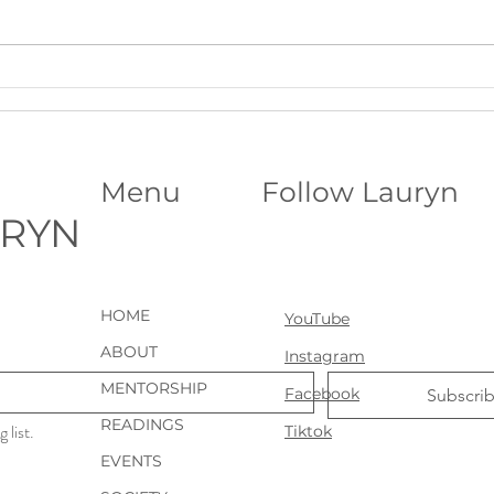
A Deeper Level of Support for
Your 
Ongoing Clarity: VIP Psychic
Astro
Sessions
Menu
Follow Lauryn
URYN
HOME
YouTube
ABOUT
Instagram
MENTORSHIP
Facebook
Subscri
READINGS
 list.
Tiktok
EVENTS