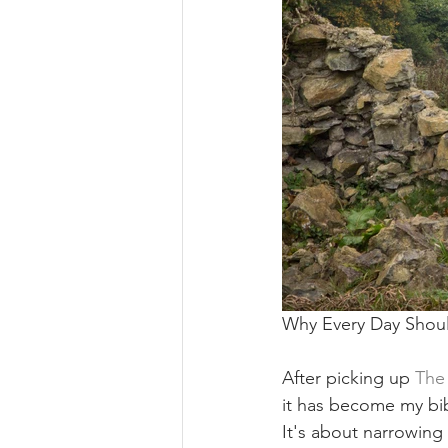
Why Every Day Shou
After picking up 
The
it has become my bibl
It's about narrowing 