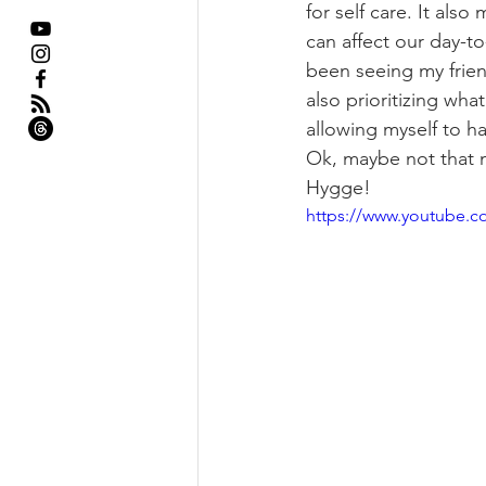
for self care. It als
can affect our day-to
been seeing my frien
also prioritizing wha
allowing myself to hav
Ok, maybe not that m
Hygge!
https://www.youtube