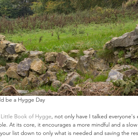
ld be a Hygge Day
 Little Book of Hygge
, not only have I talked everyone's e
e. At its core, it encourages a more mindful and a slow w
your list down to only what is needed and saving the res