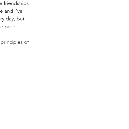
e friendships 
e and I've 
y day, but 
e part: 
rinciples of 