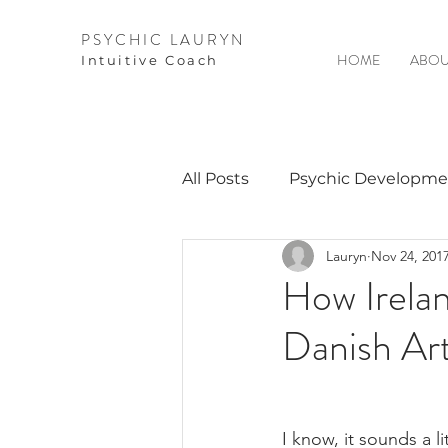
PSYCHIC LAURYN
HOME
ABOU
I
ntuitive Coach
All Posts
Psychic Developme
Lauryn
Nov 24, 201
Video Courses
Spirits 
How Irela
Danish Ar
Guest Interviews
Astro
I know, it sounds a l