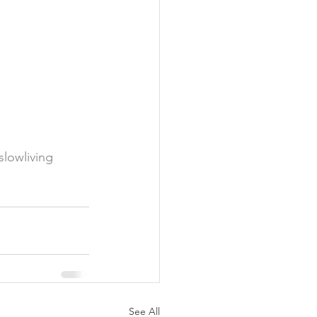
slowliving
See All