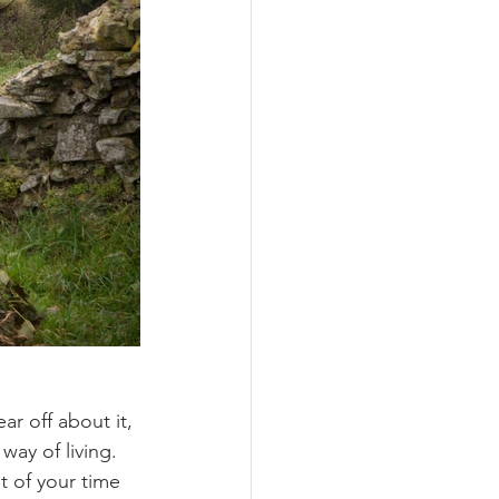
ar off about it, 
ay of living. 
t of your time 