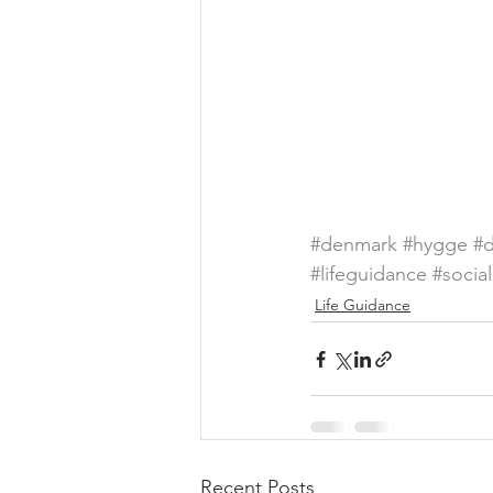
#denmark
#hygge
#d
#lifeguidance
#socia
Life Guidance
Recent Posts