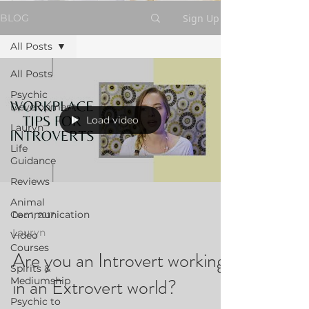
Sign Up
BLOG
All Posts
All Posts
Psychic
Development
Load video
Lauryn
Life
Guidance
Reviews
Animal
Communication
Dec 1, 2017
Lauryn
Video
Courses
Are you an Introvert working
Spirits &
in an Extrovert world?
Mediumship
Psychic to