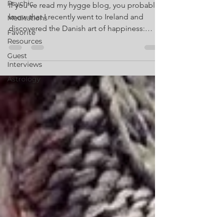
Psychic
If you've read my hygge blog, you probably
know that I recently went to Ireland and
Meditations
discovered the Danish art of happiness:
Favorite
Hygge. Part...
Resources
Guest
Interviews
Astrology