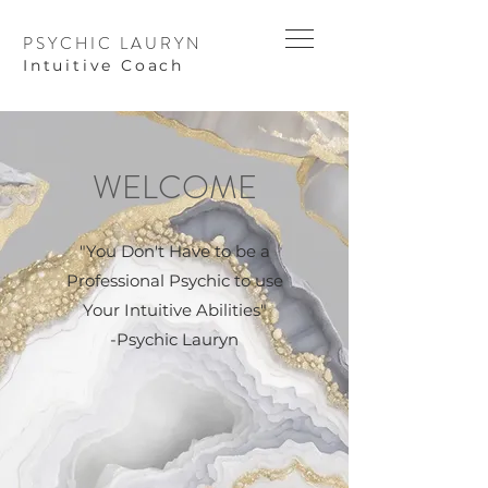
PSYCHIC LAURYN
I
ntuitive Coach
WELCOME
"You Don't Have to be a
Professional Psychic to use
Your Intuitive Abilities"
-Psychic Lauryn