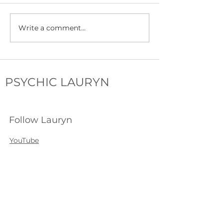
Write a comment...
My First Psychic Fair: Tips,
Introducing Soul Po
Tricks & Mistakes
the Soul Driven P
PSYCHIC LAURYN
Follow Lauryn
YouTube
Instagram
Facebook
Tiktok