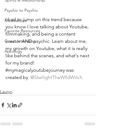
Spirits & Mediumship
Psychic to Psychic
I had to jump on this trend because 
Meditations
you know I love talking about Youtube, 
Favorite Resources
filmmaking, and being a content 
creator AND psychic. Learn about me, 
Guest Interviews
my growth on Youtube, what it is really 
Astrology
like behind the scenes, and what's next 
for my brand! 
#mymagicalyoutubejourney
 was 
created by 
 @StarlightTheWIldWitch 
Lauryn