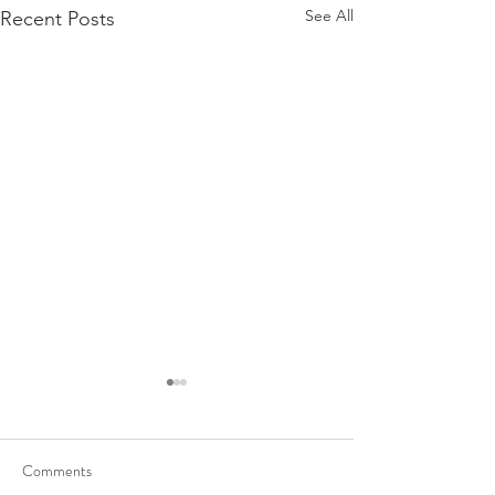
See All
Recent Posts
Comments