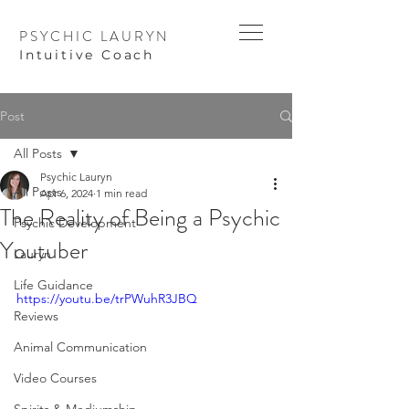
PSYCHIC LAURYN
I
ntuitive Coach
Post
All Posts
Psychic Lauryn
All Posts
Apr 6, 2024
1 min read
The Reality of Being a Psychic
Psychic Development
Youtuber
Lauryn
Life Guidance
https://youtu.be/trPWuhR3JBQ
Reviews
Animal Communication
Video Courses