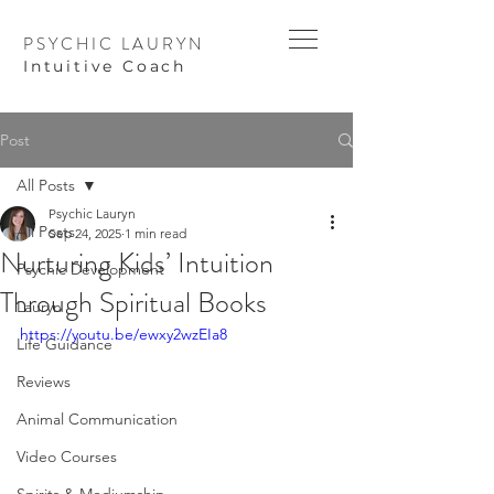
PSYCHIC LAURYN
I
ntuitive Coach
Post
All Posts
Psychic Lauryn
All Posts
Sep 24, 2025
1 min read
Nurturing Kids’ Intuition
Psychic Development
Through Spiritual Books
Lauryn
https://youtu.be/ewxy2wzEIa8
Life Guidance
Reviews
Animal Communication
Video Courses