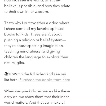
how kids see the world, what they 
believe is possible, and how they relate 
to their own inner wisdom.
That’s why I put together a video where 
I share some of my favorite spiritual 
books for kids. These aren’t about 
pushing a religion or belief system—
they’re about sparking imagination, 
teaching mindfulness, and giving 
children the language to explore their 
natural gifts.
📚✨ Watch the full video and see my 
list here: 
Purchase the books from here
When we give kids resources like these 
early on, we show them that their inner 
world matters. And that can make all 