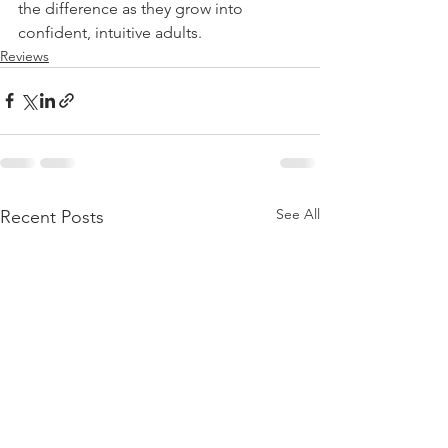
the difference as they grow into 
confident, intuitive adults.
Reviews
See All
Recent Posts