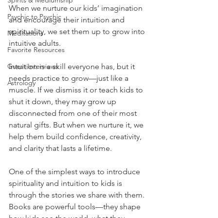
Spirits & Mediumship
When we nurture our kids’ imagination 
Psychic to Psychic
and encourage their intuition and 
spirituality, we set them up to grow into 
Meditations
intuitive adults.
Favorite Resources
Intuition is a skill everyone has, but it 
Guest Interviews
needs practice to grow—just like a 
Astrology
muscle. If we dismiss it or teach kids to 
shut it down, they may grow up 
disconnected from one of their most 
natural gifts. But when we nurture it, we 
help them build confidence, creativity, 
and clarity that lasts a lifetime.
One of the simplest ways to introduce 
spirituality and intuition to kids is 
through the stories we share with them. 
Books are powerful tools—they shape 