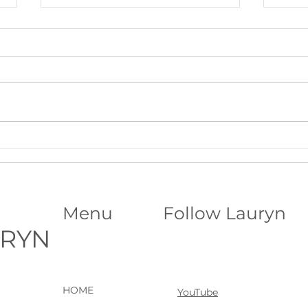
Beltane Virtual Retreat: Fire,
The S
Vision & Activating What Wants
Funda
to Grow│Psychic Workshop with
Abili
Lauryn
Menu
Follow Lauryn
URYN
HOME
YouTube