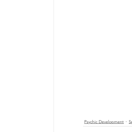
Psychic Development
S