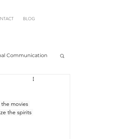
NTACT
BLOG
al Communication
Favorite Resources
w the movies 
ze the spirits 