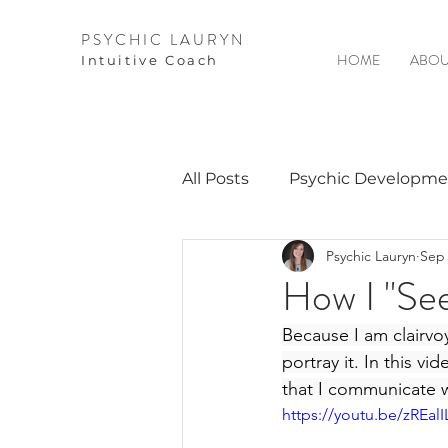
PSYCHIC LAURYN
HOME
ABOU
I
ntuitive Coach
All Posts
Psychic Developme
Psychic Lauryn
Sep 
Video Courses
Spirits 
How I "See
Because I am clairvoy
Guest Interviews
Astro
portray it. In this vi
that I communicate w
https://youtu.be/zREalI