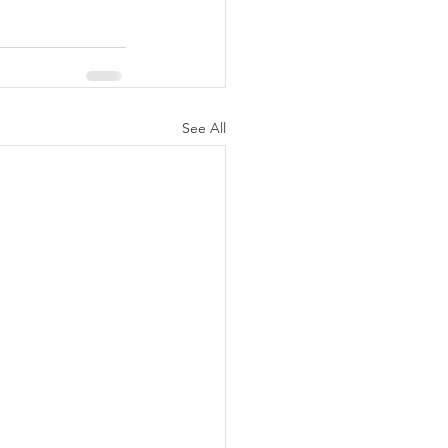
See All