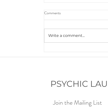
Comments
Write a comment...
Lauryn's Recommended Self-
Help Resources
PSYCHIC LA
Join the Mailing List