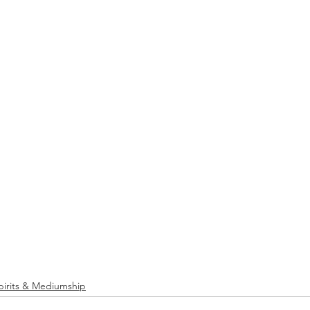
pirits & Mediumship