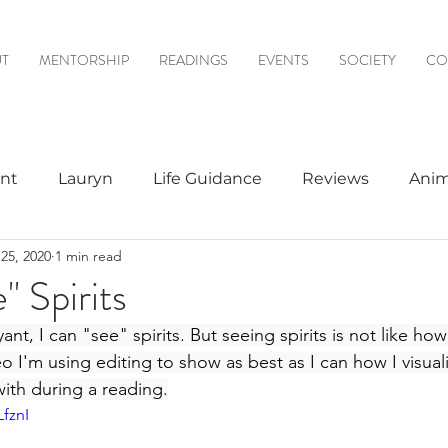
T
MENTORSHIP
READINGS
EVENTS
SOCIETY
CO
nt
Lauryn
Life Guidance
Reviews
Anim
25, 2020
1 min read
& Mediumship
Psychic to Psychic
Meditations
" Spirits
ant, I can "see" spirits. But seeing spirits is not like ho
logy
deo I'm using editing to show as best as I can how I visuali
ith during a reading.
LfznI