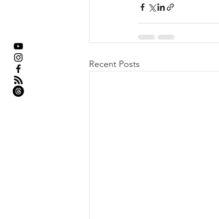
Recent Posts