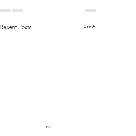
See All
Recent Posts