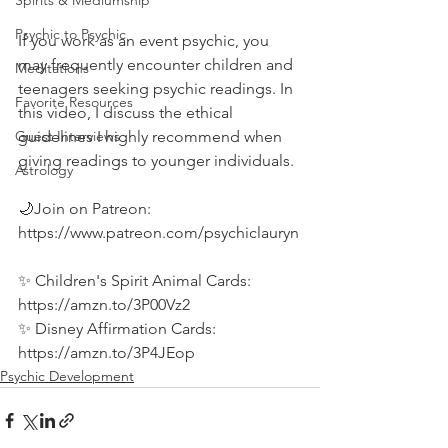
Spirits & Mediumship
Psychic to Psychic
If you work as an event psychic, you 
may frequently encounter children and 
Meditations
teenagers seeking psychic readings. In 
Favorite Resources
this video, I discuss the ethical 
guidelines I highly recommend when 
Guest Interviews
giving readings to younger individuals.  
Astrology
🌙Join on Patreon: 
https://www.patreon.com/psychiclauryn
✨ Children's Spirit Animal Cards: 
https://amzn.to/3P00Vz2 
✨ Disney Affirmation Cards: 
https://amzn.to/3P4JEop
Psychic Development