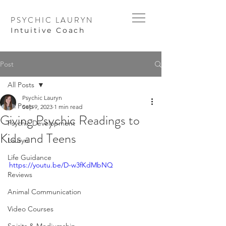
PSYCHIC LAURYN
I
ntuitive Coach
Post
All Posts
Psychic Lauryn
All Posts
Sep 9, 2023
1 min read
Giving Psychic Readings to
Psychic Development
Kids and Teens
Lauryn
Life Guidance
https://youtu.be/D-w3fKdMbNQ
Reviews
Animal Communication
Video Courses