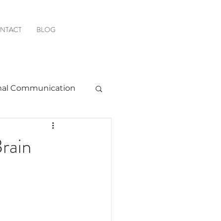
NTACT
BLOG
al Communication
Favorite Resources
rain