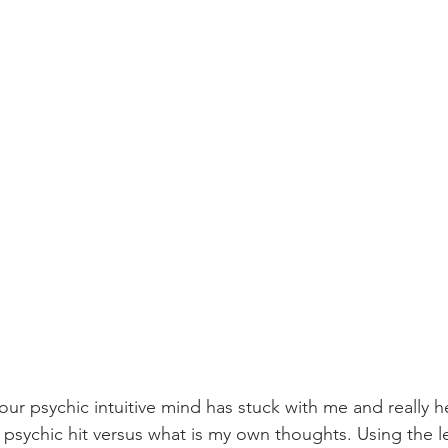
our psychic intuitive mind has stuck with me and really 
psychic hit versus what is my own thoughts. Using the lef