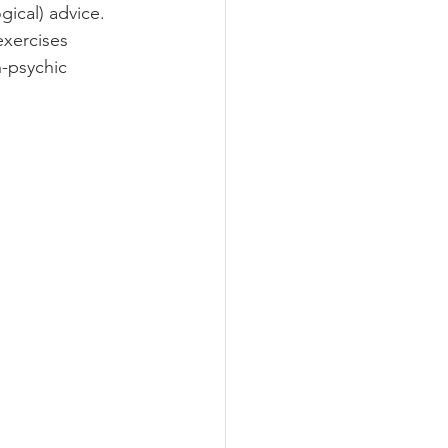
gical) advice. 
exercises 
n-psychic 