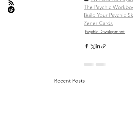
The Psychic Workbo
Build Your Psychic Sk
Zener Cards
Psychic Development
Recent Posts