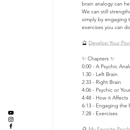
brain analogy can hel
We can still strengt
simply by engaging the
exercises you can do
🔮 
Develop Your Psyc
✨ Chapters ✨ 
0:00 - A Psychic Ana
1:30 - Left Brain 
2:33 - Right Brain 
4:06 - Psychic or Yo
4:48 - How it Affect
6:13 - Engaging the 
7:28 - Exercises  
🔮 
My Favorite Psyc