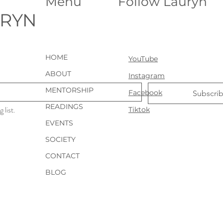
Menu
Follow Lauryn
URYN
HOME
YouTube
ABOUT
Instagram
MENTORSHIP
Facebook
Subscri
READINGS
 list.
Tiktok
EVENTS
SOCIETY
CONTACT
BLOG