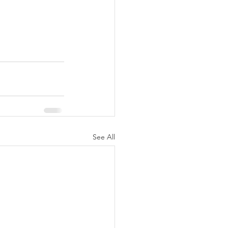
See All