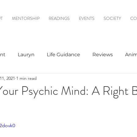
T
MENTORSHIP
READINGS
EVENTS
SOCIETY
CO
nt
Lauryn
Life Guidance
Reviews
Anim
11, 2021
1 min read
& Mediumship
Psychic to Psychic
Meditations
our Psychic Mind: A Right B
logy
A2dovk0