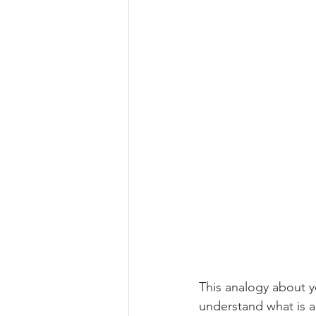
This analogy about y
understand what is a 