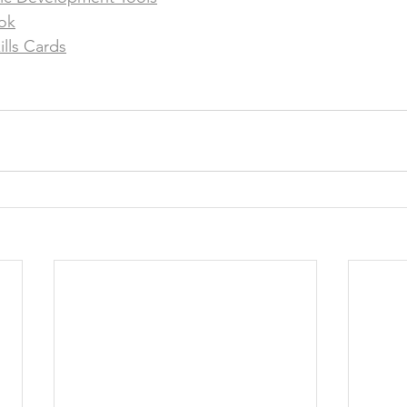
ok
ills Cards