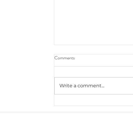
Comments
Write a comment...
Lauryn's Recommended Self-
Help Resources