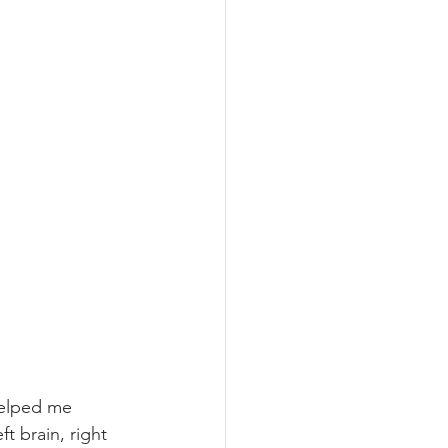
helped me 
t brain, right 