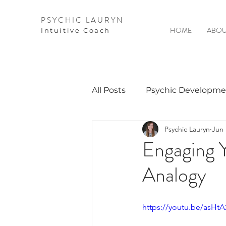
PSYCHIC LAURYN
HOME
ABOU
I
ntuitive Coach
All Posts
Psychic Developme
Psychic Lauryn
Jun 
Video Courses
Spirits 
Engaging Y
Analogy
Guest Interviews
Astro
https://youtu.be/asHt