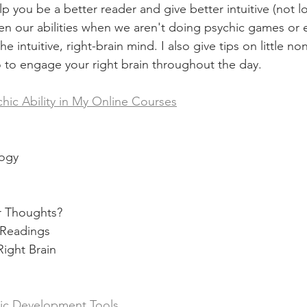
p you be a better reader and give better intuitive (not lo
hen our abilities when we aren't doing psychic games or 
 intuitive, right-brain mind. I also give tips on little no
 to engage your right brain throughout the day.   
hic Ability in My Online Courses
logy 
ur Thoughts? 
s Readings
Right Brain 
hic Development Tools