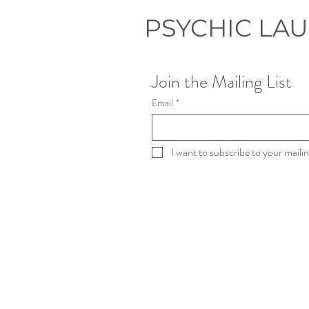
PSYCHIC LA
Join the Mailing List
Email
*
I want to subscribe to your mailing