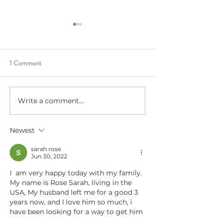
1 Comment
Write a comment...
Beltane Virtual Retreat: Fire,
The Six Claire's M
Vision & Activating What
The Fundamentals 
Wants to Grow│Psychic
Psychic Ability
Newest
Workshop with Lauryn
sarah rose
Jun 30, 2022
I  am very happy today with my family. 
My name is Rose Sarah, living in the 
USA, My husband left me for a good 3 
years now, and I love him so much, i  
have been looking for a way to get him 