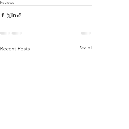
Reviews
See All
Recent Posts