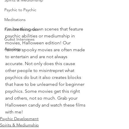
Spirits & Mediumship
Psychic to Psychic
Meditations
I'm breaking down scenes that feature 
Favorite Resources
psychic abilities or mediumship in 
Guest Interviews
movies, Halloween edition! Our 
Astrology
favorite spooky movies are often made 
to entertain and are not always 
accurate. Not only does this cause 
other people to misintrepret what 
psychics do but it also creates blocks 
that have to be unlearned for beginner 
psychics. Some movies get this right 
and others, not so much. Grab your 
Halloween candy and watch these films 
with me!   
Psychic Development
Spirits & Mediumship