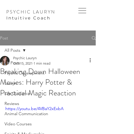
PSYCHIC LAURYN
I
ntuitive Coach
Post
All Posts
Psychic Lauryn
All Posts
Oct 15, 2021
1 min read
Breaking Down Halloween
Psychic Development
Movies: Harry Potter &
Lauryn
Practical Magic Reaction
Life Guidance
Reviews
https://youtu.be/4VBaY2xExbA
Animal Communication
Video Courses