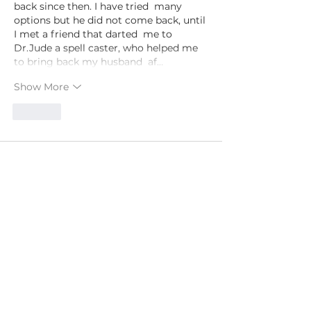
back since then. I have tried  many 
options but he did not come back, until 
I met a friend that darted  me to 
Dr.Jude a spell caster, who helped me 
to bring back my husband  af…
Show More
Like
PSYCHIC LAURYN
Follow Lauryn
YouTube
Instagram
Facebook