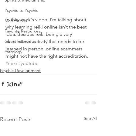
Spirits & Mediumship
Psychic to Psychic
In this week's video, I'm talking about 
Meditations
why learning reiki online isn't the best 
Favorite Resources
idea. Besides reiki being a very 
clairsentient activity that needs to be 
Guest Interviews
learned in person, online scammers 
Astrology
might not have the right accreditation.
#reiki
#youtube
Psychic Development
See All
Recent Posts