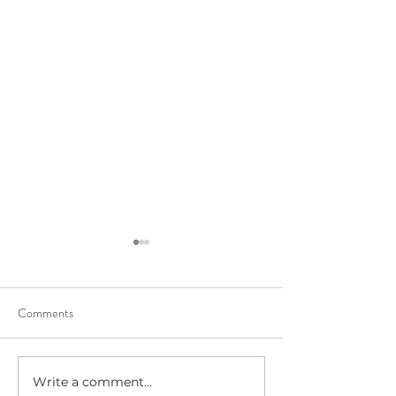
Comments
Write a comment...
Beltane Virtual Retreat: Fire,
The Six Claire's M