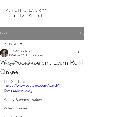
PSYCHIC LAURYN
I
ntuitive Coach
Post
All Posts
Psychic Lauryn
All Posts
Dec 6, 2019
1 min read
Why You Shouldn't Learn Reiki
Psychic Development
Online
Lauryn
Life Guidance
https://www.youtube.com/watch?
Reviews
v=CDmR9Pss52g
Animal Communication
Video Courses