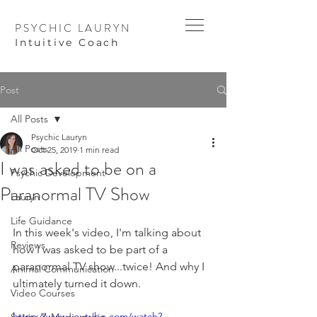
PSYCHIC LAURYN
I
ntuitive Coach
Post
All Posts
Psychic Lauryn
All Posts
Oct 25, 2019
1 min read
I was asked to be on a
Psychic Development
Paranormal TV Show
Lauryn
Life Guidance
In this week's video, I'm talking about 
Reviews
how I was asked to be part of a 
paranormal TV show...twice! And why I 
Animal Communication
ultimately turned it down.
Video Courses
https://www.youtube.com/watch?