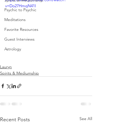
Spirits & Mediumship
v=Do27HmqN41I
Psychic to Psychic
Meditations
Favorite Resources
Guest Interviews
Astrology
Lauryn
Spirits & Mediumship
See All
Recent Posts