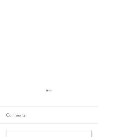
Comments