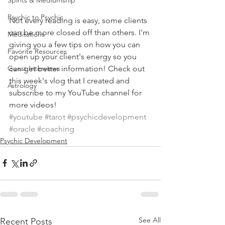
Spirits & Mediumship
Psychic to Psychic
Not every reading is easy, some clients 
can be more closed off than others. I'm 
Meditations
giving you a few tips on how you can 
Favorite Resources
open up your client's energy so you 
can get better information! Check out 
Guest Interviews
this week's vlog that I created and 
Astrology
subscribe to my YouTube channel for 
more videos!
#youtube
#tarot
#psychicdevelopment
#oracle
#coaching
Psychic Development
See All
Recent Posts