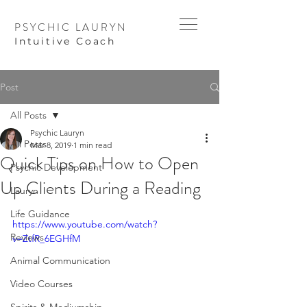
PSYCHIC LAURYN
I
ntuitive Coach
Post
All Posts
Psychic Lauryn
All Posts
Mar 8, 2019
1 min read
Quick Tips on How to Open
Psychic Development
Up Clients During a Reading
Lauryn
Life Guidance
https://www.youtube.com/watch?
Reviews
v=ZtfR_6EGHfM
Animal Communication
Video Courses