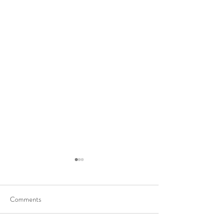
Comments