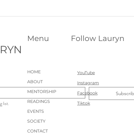
Menu
Follow Lauryn
URYN
HOME
YouTube
ABOUT
Instagram
MENTORSHIP
Facebook
Subscri
READINGS
 list.
Tiktok
EVENTS
SOCIETY
CONTACT