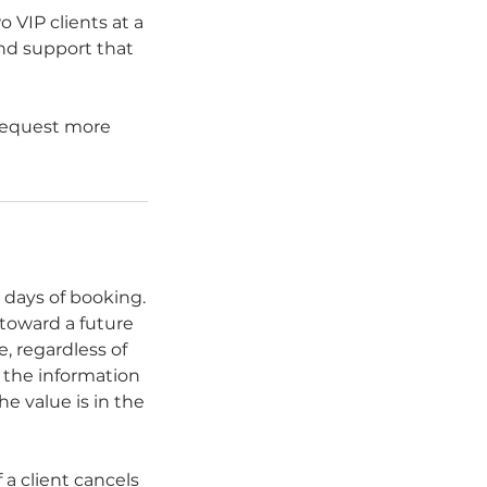
 VIP clients at a
and support that
 request more
 days of booking.
 toward a future
, regardless of
f the information
he value is in the
 a client cancels