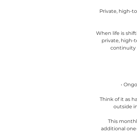
Private, high-t
When life is shif
private, high-
continuity
• Ongo
Think of it as 
outside i
This monthl
additional one