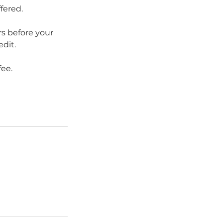
fered.
s before your
edit.
fee.