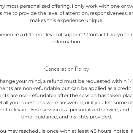
my most personalized offering, I only work with one or two
ws me to provide the level of attention, responsiveness, 
makes this experience unique.
erience a different level of support? Contact Lauryn to
Cancellation Policy
change your mind, a refund must be requested within 14
ments are non-refundable but can be applied as a credit
nts are non-refundable after the session has taken place
 all your questions were answered, or if you felt some o
not relevant. Your session is a personalized service, and t
time, guidance, and insights provided.
u may reschedule once with at least 48 hours’ notice. If