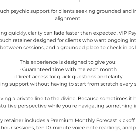
ouch psychic support for clients seeking grounded and int
alignment.
ting quickly, clarity can fade faster than expected. VIP Ps
touch retainer designed for clients who want ongoing int
 between sessions, and a grounded place to check in as li
This experience is designed to give you:
• Guaranteed time with me each month
• Direct access for quick questions and clarity
ing support without having to start from scratch every 
having a private line to the divine. Because sometimes it 
ntuitive perspective while you're navigating something 
y retainer includes a Premium Monthly Forecast kickoff 
-hour sessions, ten 10-minute voice note readings, and pr