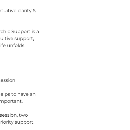
uitive clarity &
ychic Support is a
uitive support,
fe unfolds.
session
helps to have an
important.
session, two
iority support.