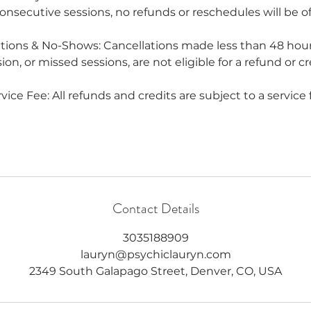
onsecutive sessions, no refunds or reschedules will be of
ations & No-Shows: Cancellations made less than 48 hour
ion, or missed sessions, are not eligible for a refund or cr
vice Fee: All refunds and credits are subject to a service 
Contact Details
3035188909
lauryn@psychiclauryn.com
2349 South Galapago Street, Denver, CO, USA