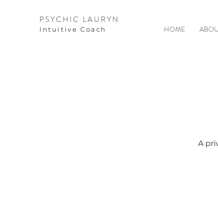
PSYCHIC LAURYN
HOME
ABOU
I
ntuitive Coach
A pri