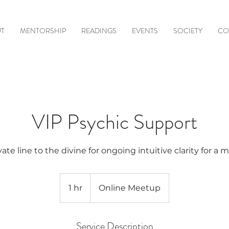
T
MENTORSHIP
READINGS
EVENTS
SOCIETY
CO
VIP Psychic Support
vate line to the divine for ongoing intuitive clarity for a 
1 hr
1
Online Meetup
h
Service Description