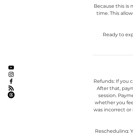
Because this is 
time. This allo
Ready to exp
Refunds: If you 
After that, pay
session. Payme
whether you feel
was incorrect or 
Rescheduling: Yo