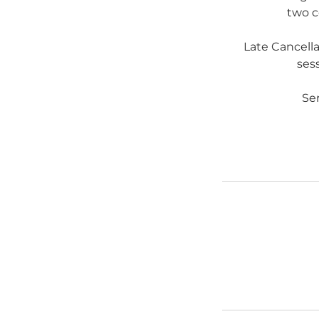
two c
Late Cancell
sess
Ser