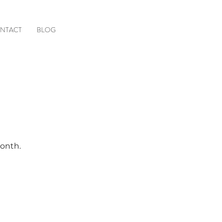
NTACT
BLOG
month.