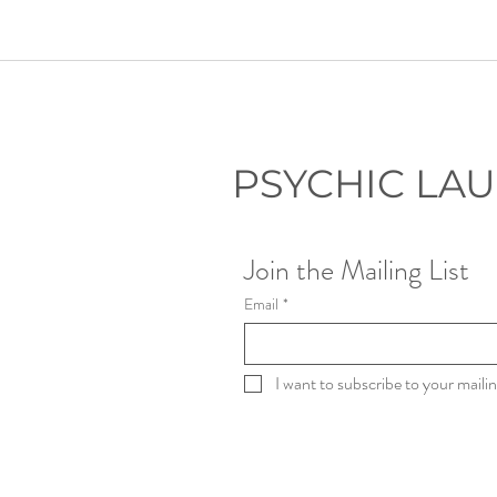
PSYCHIC LA
Join the Mailing List
Email
*
I want to subscribe to your mailing