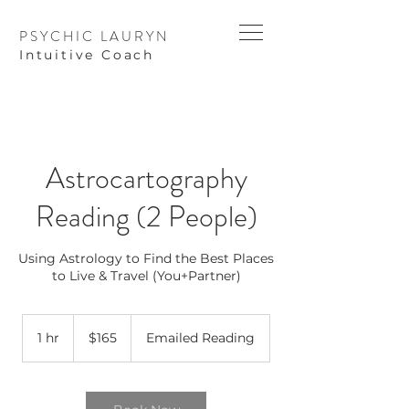
PSYCHIC LAURYN
I
ntuitive Coach
Astrocartography
Reading (2 People)
Using Astrology to Find the Best Places
to Live & Travel (You+Partner)
165
US
1 hr
1
$165
Emailed Reading
dollars
h