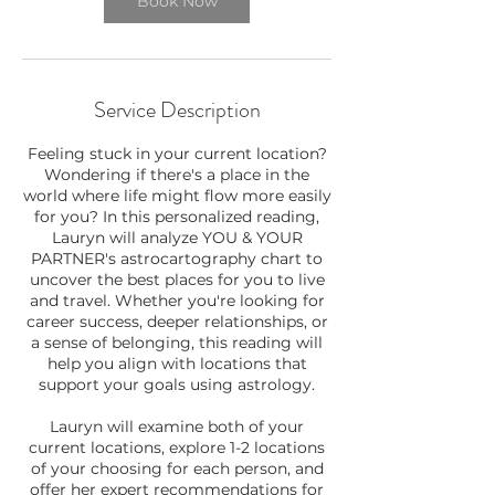
Book Now
Service Description
Feeling stuck in your current location?
Wondering if there's a place in the
world where life might flow more easily
for you? In this personalized reading,
Lauryn will analyze YOU & YOUR
PARTNER's astrocartography chart to
uncover the best places for you to live
and travel. Whether you're looking for
career success, deeper relationships, or
a sense of belonging, this reading will
help you align with locations that
support your goals using astrology.
Lauryn will examine both of your
current locations, explore 1-2 locations
of your choosing for each person, and
offer her expert recommendations for