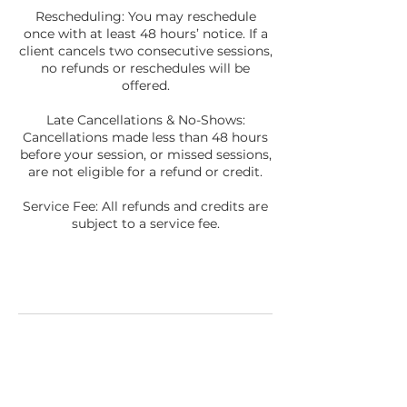
Rescheduling: You may reschedule
once with at least 48 hours’ notice. If a
client cancels two consecutive sessions,
no refunds or reschedules will be
offered.
Late Cancellations & No-Shows:
Cancellations made less than 48 hours
before your session, or missed sessions,
are not eligible for a refund or credit.
Service Fee: All refunds and credits are
subject to a service fee.
Contact Details
3035188909