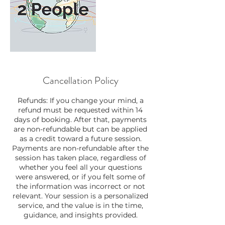
Cancellation Policy
Refunds: If you change your mind, a
refund must be requested within 14
days of booking. After that, payments
are non-refundable but can be applied
as a credit toward a future session.
Payments are non-refundable after the
session has taken place, regardless of
whether you feel all your questions
were answered, or if you felt some of
the information was incorrect or not
relevant. Your session is a personalized
service, and the value is in the time,
guidance, and insights provided.