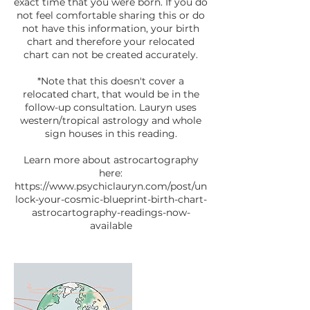
exact time that you were born. If you do
not feel comfortable sharing this or do
not have this information, your birth
chart and therefore your relocated
chart can not be created accurately.
*Note that this doesn't cover a
relocated chart, that would be in the
follow-up consultation. Lauryn uses
western/tropical astrology and whole
sign houses in this reading.
Learn more about astrocartography
here:
https://www.psychiclauryn.com/post/un
lock-your-cosmic-blueprint-birth-chart-
astrocartography-readings-now-
available