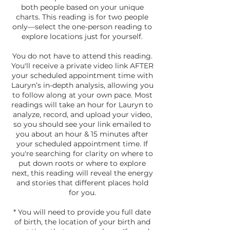
both people based on your unique
charts. This reading is for two people
only—select the one-person reading to
explore locations just for yourself.
You do not have to attend this reading.
You'll receive a private video link AFTER
your scheduled appointment time with
Lauryn’s in-depth analysis, allowing you
to follow along at your own pace. Most
readings will take an hour for Lauryn to
analyze, record, and upload your video,
so you should see your link emailed to
you about an hour & 15 minutes after
your scheduled appointment time. If
you're searching for clarity on where to
put down roots or where to explore
next, this reading will reveal the energy
and stories that different places hold
for you.
* You will need to provide you full date
of birth, the location of your birth and