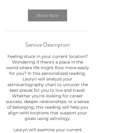
Book Now
Service Description
Feeling stuck in your current location?
Wondering if there's a place in the
world where life might flow more easily
for you? In this personalized reading,
Lauryn will analyze your
astrocartography chart to uncover the
best places for you to live and travel.
Whether you're looking for career
success, deeper relationships, or a sense
of belonging, this reading will help you
align with locations that support your
goals using astrology.
Lauryn will examine your current