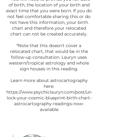
of birth, the location of your birth and
exact time that you were born. If you do
not feel comfortable sharing this or do
not have this information, your birth
chart and therefore your relocated
chart can not be created accurately.
*Note that this doesn't cover a
relocated chart, that would be in the
follow-up consultation. Lauryn uses
western/tropical astrology and whole
sign houses in this reading.
Learn more about astrocartography
here:
https://www.psychiclauryn.com/post/un
lock-your-cosmic-blueprint-birth-chart-
astrocartography-readings-now-
available