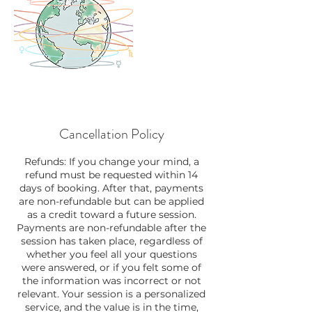
Cancellation Policy
Refunds: If you change your mind, a
refund must be requested within 14
days of booking. After that, payments
are non-refundable but can be applied
as a credit toward a future session.
Payments are non-refundable after the
session has taken place, regardless of
whether you feel all your questions
were answered, or if you felt some of
the information was incorrect or not
relevant. Your session is a personalized
service, and the value is in the time,