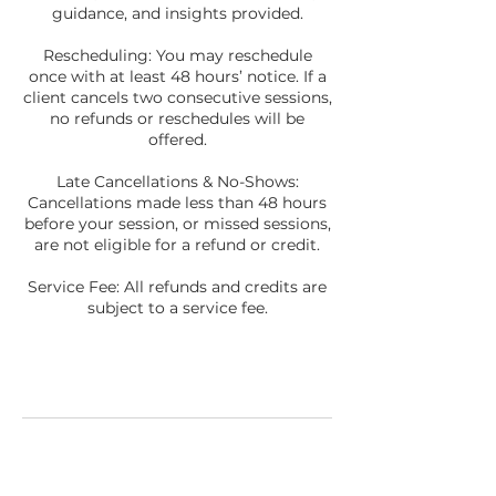
guidance, and insights provided.
Rescheduling: You may reschedule
once with at least 48 hours’ notice. If a
client cancels two consecutive sessions,
no refunds or reschedules will be
offered.
Late Cancellations & No-Shows:
Cancellations made less than 48 hours
before your session, or missed sessions,
are not eligible for a refund or credit.
Service Fee: All refunds and credits are
subject to a service fee.
Contact Details