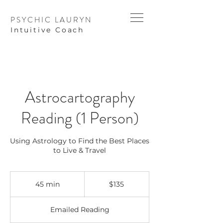
PSYCHIC LAURYN
I
ntuitive Coach
Astrocartography
Reading (1 Person)
Using Astrology to Find the Best Places
to Live & Travel
135
US
45 min
4
$135
dollars
5
m
Emailed Reading
i
n