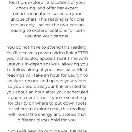
location, explore 1-2 locations of your
choosing, and offer her expert
recommendations based on your
unique chart. This reading is for one
person only—select the two-person
reading to explore locations for both
you and your partner.
You do not have to attend this reading.
You'll receive a private video link AFTER
your scheduled appointment time with
Lauryn’s in-depth analysis, allowing you
to follow along at your own pace. Most
readings will take an hour for Lauryn to
analyze, record, and upload your video,
so you should see your link emailed to
you about an hour after your scheduled
appointment time. If you're searching
for clarity on where to put down roots
or where to explore next, this reading
will reveal the energy and stories that
different places hold for you.
* You will need to provide you full date