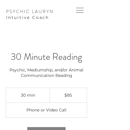
PSYCHIC LAURYN
I
ntuitive Coach
30 Minute Reading
Psychic, Mediumship, and/or Animal
Communication Reading
85
US
30 min
3
$85
dollars
0
m
Phone or Video Call
i
n