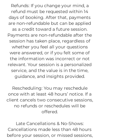
Refunds: If you change your mind, a
refund must be requested within 14
days of booking. After that, payments
are non-refundable but can be applied
as a credit toward a future session.
Payments are non-refundable after the
session has taken place, regardless of
whether you feel all your questions
were answered, or if you felt some of
the information was incorrect or not
relevant. Your session is a personalized
service, and the value is in the time,
guidance, and insights provided.
Rescheduling: You may reschedule
once with at least 48 hours’ notice. If a
client cancels two consecutive sessions,
no refunds or reschedules will be
offered.
Late Cancellations & No-Shows:
Cancellations made less than 48 hours
before your session, or missed sessions,