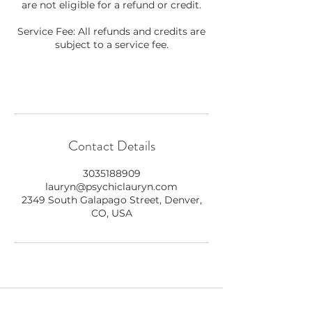
are not eligible for a refund or credit.
Service Fee: All refunds and credits are
subject to a service fee.
Contact Details
3035188909
lauryn@psychiclauryn.com
2349 South Galapago Street, Denver,
CO, USA