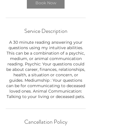
Book Now
Service Description
A 30 minute reading answering your
questions using my intuitive abilities.
This can be a combination of a psychic,
medium, or animal communication
reading. Psychic: Your questions could
be about career, finances, relationships,
health, a situation or concern, or
guides. Mediumship : Your questions
can be for communicating to deceased
loved ones. Animal Communication:
Talking to your living or deceased pets.
Cancellation Policy