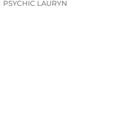
PSYCHIC LAURYN
Follow Lauryn
YouTube
Instagram
Facebook
Tiktok
Join the Mailing List
Email
*
Subscribe