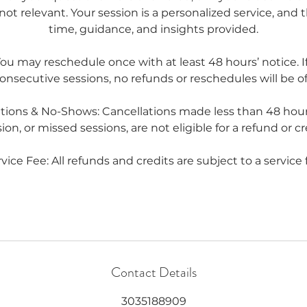
not relevant. Your session is a personalized service, and t
time, guidance, and insights provided.
u may reschedule once with at least 48 hours’ notice. If
onsecutive sessions, no refunds or reschedules will be of
ations & No-Shows: Cancellations made less than 48 hour
ion, or missed sessions, are not eligible for a refund or cr
vice Fee: All refunds and credits are subject to a service 
Contact Details
3035188909