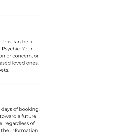
 This can be a
 Psychic: Your
on or concern, or
ased loved ones.
ets.
 days of booking.
 toward a future
, regardless of
f the information