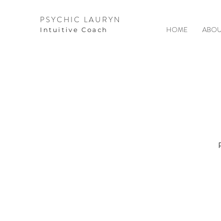
PSYCHIC LAURYN
HOME
ABOU
I
ntuitive Coach