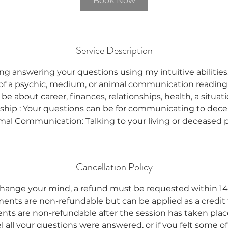
Book Now
Service Description
ing answering your questions using my intuitive abilities.
f a psychic, medium, or animal communication reading.
be about career, finances, relationships, health, a situati
hip : Your questions can be for communicating to dece
mal Communication: Talking to your living or deceased p
Cancellation Policy
change your mind, a refund must be requested within 14
ments are non-refundable but can be applied as a credit
nts are non-refundable after the session has taken place
 all your questions were answered, or if you felt some o