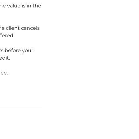
he value is in the
 a client cancels
fered.
s before your
edit.
fee.