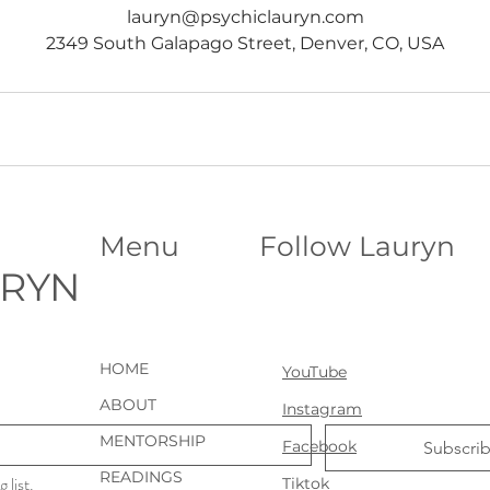
lauryn@psychiclauryn.com
2349 South Galapago Street, Denver, CO, USA
Menu
Follow Lauryn
URYN
HOME
YouTube
ABOUT
Instagram
MENTORSHIP
Facebook
Subscri
READINGS
 list.
Tiktok