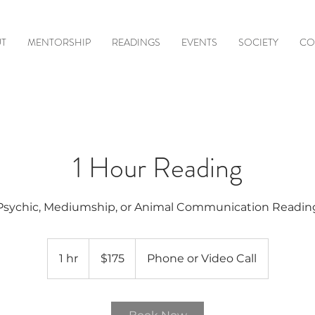
T
MENTORSHIP
READINGS
EVENTS
SOCIETY
CO
1 Hour Reading
Psychic, Mediumship, or Animal Communication Readin
175
US
1 hr
1
$175
Phone or Video Call
dollars
h