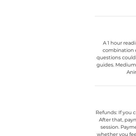
A 1 hour read
combination o
questions could 
guides. Mediums
Ani
Refunds: If you 
After that, pay
session. Payme
whether you feel