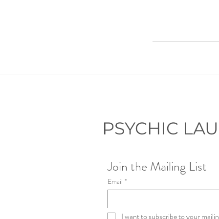
PSYCHIC LA
Join the Mailing List
Email
*
I want to subscribe to your mailing