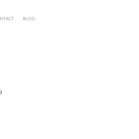
NTACT
BLOG
g