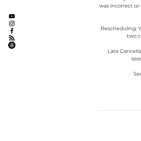
was incorrect or 
Rescheduling: Yo
two c
Late Cancell
sess
Ser