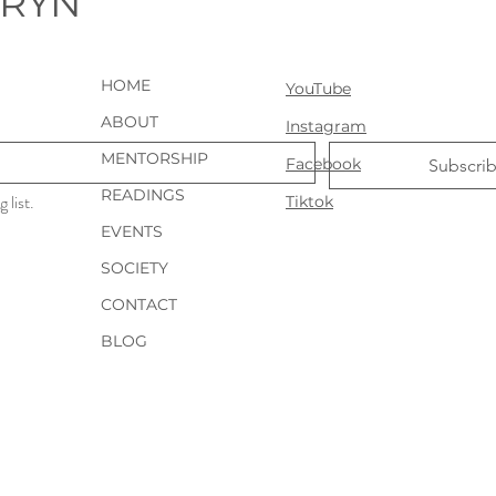
URYN
HOME
YouTube
ABOUT
Instagram
MENTORSHIP
Facebook
Subscri
READINGS
 list.
Tiktok
EVENTS
SOCIETY
CONTACT
BLOG