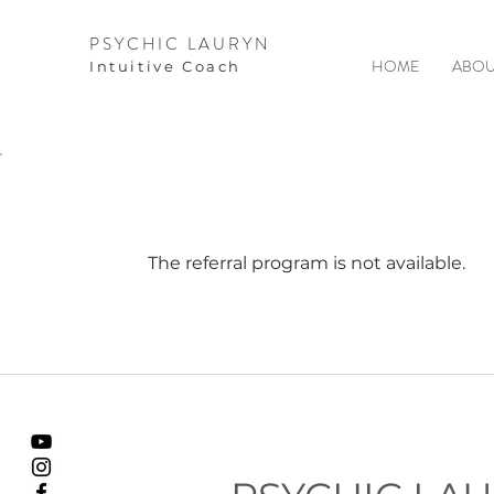
PSYCHIC LAURYN
HOME
ABOU
I
ntuitive Coach
The referral program is not available.