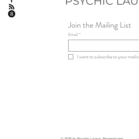
PSYCHIC LA
Join the Mailing List
Email
*
I want to subscribe to your mailing
© 2025 by Psychic Lauryn. Powered and