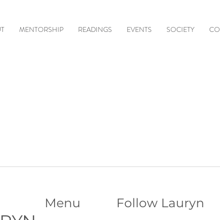
T
MENTORSHIP
READINGS
EVENTS
SOCIETY
CO
Menu
Follow Lauryn