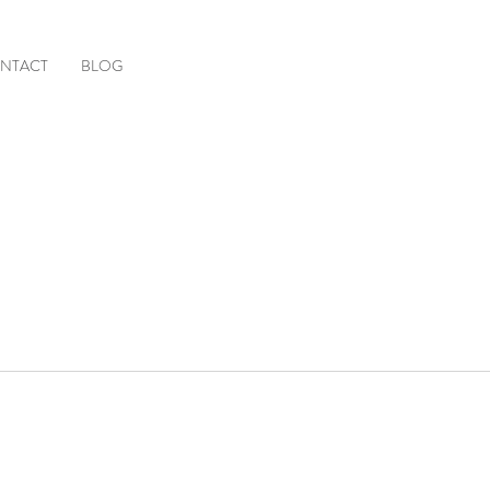
NTACT
BLOG