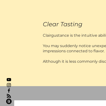
Clear Tasting
Clairgustance is the intuitive abi
You may suddenly notice unexpecte
impressions connected to flavor.
Although it is less commonly discu