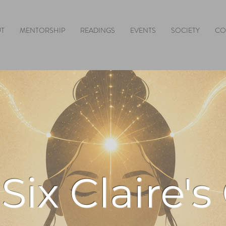
T
MENTORSHIP
READINGS
EVENTS
SOCIETY
CO
Six Claire's