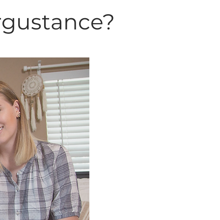
rgustance?