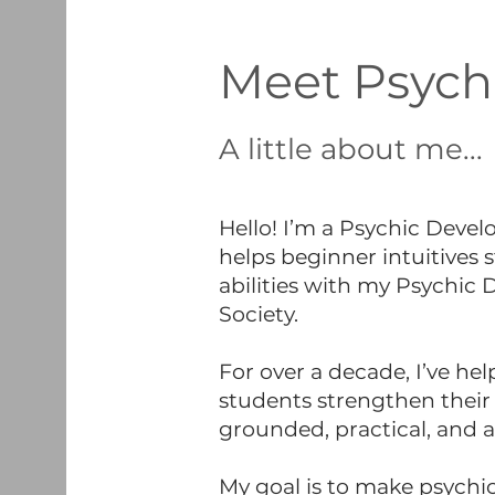
Meet Psych
A little about me...
Hello! I’m a Psychic Dev
helps beginner intuitives 
abilities with my Psychic
Society.
For over a decade, I’ve he
students strengthen their 
grounded, practical, and 
My goal is to make psychic