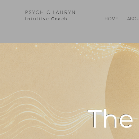
PSYCHIC LAURYN
HOME
ABOU
I
ntuitive Coach
The 