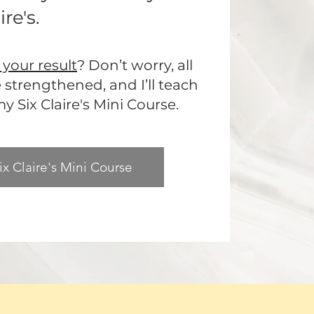
re's.
your result
? Don’t worry, all
be strengthened, and I’ll teach
 Six Claire's Mini Course.
ix Claire's Mini Course