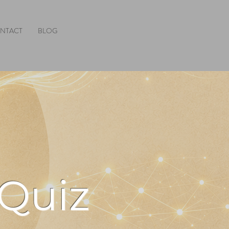
NTACT
BLOG
 Quiz