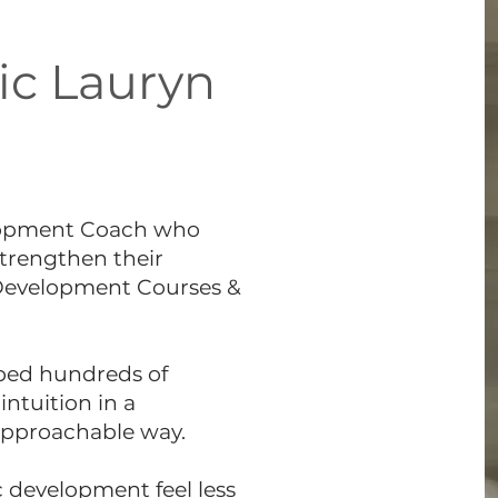
ic Lauryn
elopment Coach who
strengthen their
 Development Courses &
lped hundreds of
intuition in a
approachable way.
 development feel less