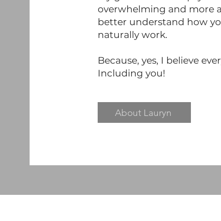
overwhelming and more ac
better understand how you
naturally work.
Because, yes, I believe eve
Including you!
About Lauryn