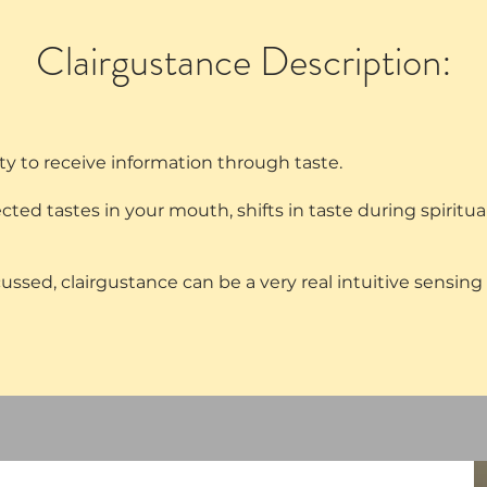
Clairgustance Description:
lity to receive information through taste.
d tastes in your mouth, shifts in taste during spiritual
ssed, clairgustance can be a very real intuitive sensing 