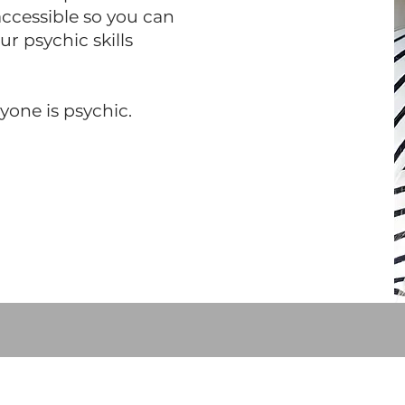
cessible so you can
r psychic skills
ryone is psychic.