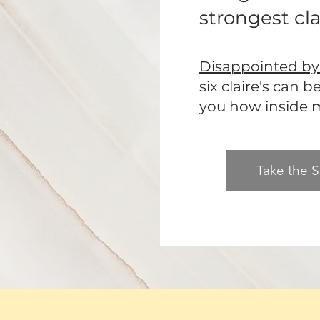
strongest clai
Disappointed by 
six claire's can 
you how inside my
Take the S