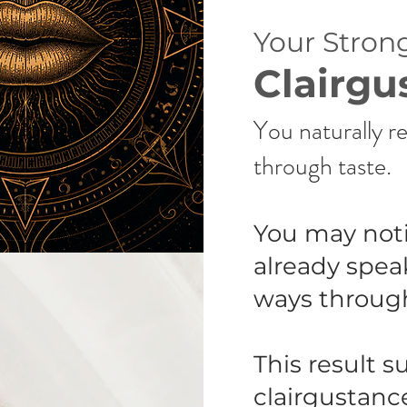
Your Strong
Clairgu
You naturally re
through taste.
You may noti
already spea
ways througho
This result s
clairgustanc