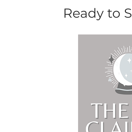
Ready to 