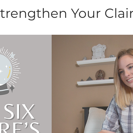
Strengthen Your Clai