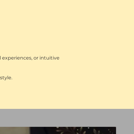
 experiences, or intuitive
style.