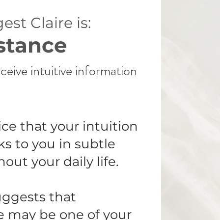
est Claire is:
stance
ceive intuitive information
ce that your intuition
ks to you in subtle
ut your daily life.
uggests that
e may be one of your