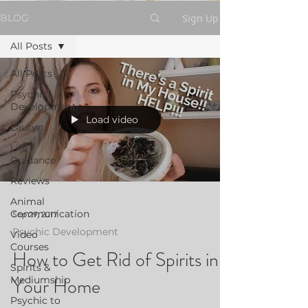
Sign Up
BLOG
All Posts
All Posts
Psychic
Development
Load video
Lauryn
Life
Guidance
Reviews
Animal
Communication
Sep 29, 2017
Psychic Development
Video
Courses
How to Get Rid of Spirits in
Spirits &
Your Home
Mediumship
Psychic to