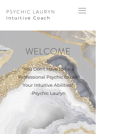
PSYCHIC LAURYN
I
ntuitive Coach
WELCOME
"You Don't Have to be a
Professional Psychic to use
Your Intuitive Abilities"
-Psychic Lauryn