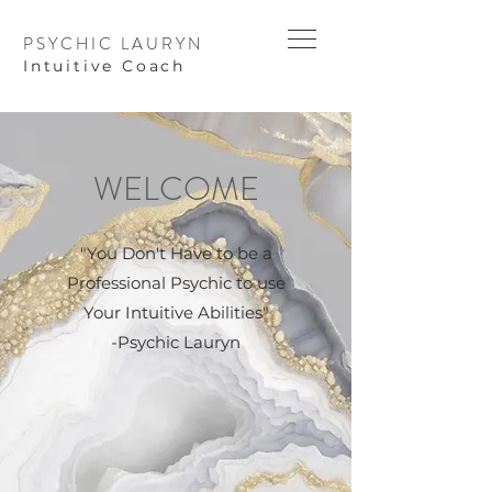
PSYCHIC LAURYN
I
ntuitive Coach
WELCOME
"You Don't Have to be a
Professional Psychic to use
Your Intuitive Abilities"
-Psychic Lauryn