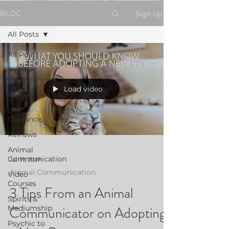
Sign Up
BLOG
All Posts
All Posts
Psychic
Development
Load video
Lauryn
Life
Guidance
Reviews
Animal
Communication
Jul 19, 2019
Animal Communication
Video
Courses
3 Tips From an Animal
Spirits &
Communicator on Adopting
Mediumship
Psychic to