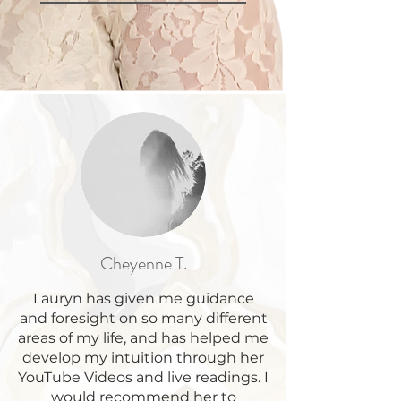
Cheyenne T.
Lauryn has given me guidance
and foresight on so many different
areas of my life, and has helped me
develop my intuition through her
YouTube Videos and live readings. I
would recommend her to