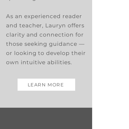
As an experienced reader
and teacher, Lauryn offers
clarity and connection for
those seeking guidance —
or looking to develop their
own intuitive abilities.
LEARN MORE