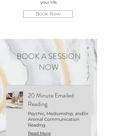
your life.
Book Now
BOOK A SESSION
NOW
20 Minute Emailed
Reading
Psychic, Mediumship, and/or
Animal Communication
Reading
Read More