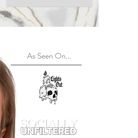
dollars
As Seen On...