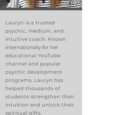
Lauryn is a trusted
psychic, medium, and
intuitive coach.
Known
internationally for her
edu
cational YouTube
channel and popular
psychic development
programs, Lauryn has
helped thousands of
students strengthen their
intuition and unlock their
spiritual gifts.