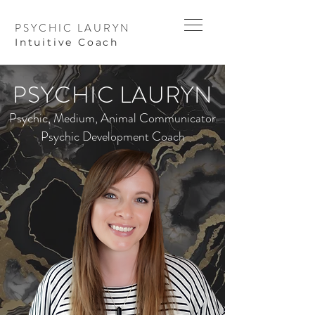
PSYCHIC LAURYN
I
ntuitive Coach
PSYCHIC LAURYN
Psychic, Medium, Animal Communicator
Psychic Development Coach