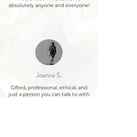
absolutely anyone and everyone!
Joanna S.
Gifted, professional, ethical, and
just a person you can talk to with
ease. Thank you, Lauryn!