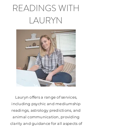
READINGS WITH
LAURYN
Lauryn offers a range of services,
including psychic and mediumship
readings, astrology predictions, and
animal communication, providing
clarity and guidance for all aspects of