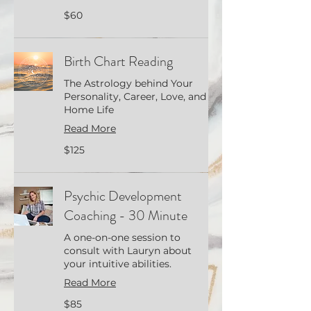
60
$60
US
dollars
Birth Chart Reading
The Astrology behind Your
Personality, Career, Love, and
Home Life
Read More
125
$125
US
dollars
Psychic Development
Coaching - 30 Minute
A one-on-one session to
consult with Lauryn about
your intuitive abilities.
Read More
85
$85
US