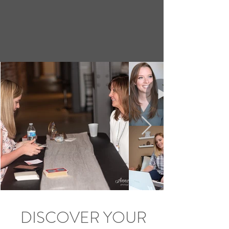
DISCOVER YOUR