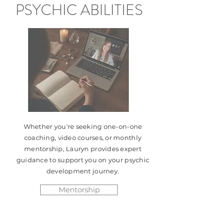
PSYCHIC ABILITIES
Whether you're seeking one-on-one
coaching, video courses, or monthly
mentorship, Lauryn provides expert
guidance to support you on your psychic
development journey.
Mentorship