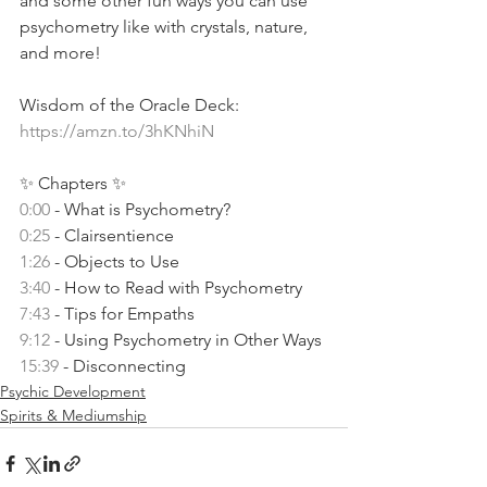
and some other fun ways you can use 
psychometry like with crystals, nature, 
and more!
Wisdom of the Oracle Deck: 
https://amzn.to/3hKNhiN
✨ Chapters ✨ 
0:00
 - What is Psychometry? 
0:25
 - Clairsentience 
1:26
 - Objects to Use 
3:40
 - How to Read with Psychometry 
7:43
 - Tips for Empaths 
9:12
 - Using Psychometry in Other Ways 
15:39
 - Disconnecting 
Psychic Development
Spirits & Mediumship