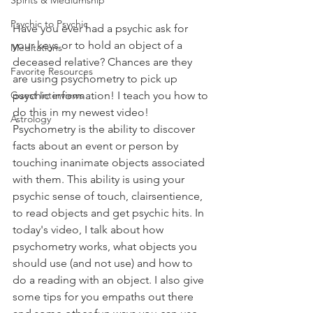
Spirits & Mediumship
Psychic to Psychic
Have you ever had a psychic ask for 
your keys or to hold an object of a 
Meditations
deceased relative? Chances are they 
Favorite Resources
are using psychometry to pick up 
psychic information! I teach you how to 
Guest Interviews
do this in my newest video!⁠ 
Astrology
Psychometry is the ability to discover 
facts about an event or person by 
touching inanimate objects associated 
with them. This ability is using your 
psychic sense of touch, clairsentience, 
to read objects and get psychic hits. In 
today's video, I talk about how 
psychometry works, what objects you 
should use (and not use) and how to 
do a reading with an object. I also give 
some tips for you empaths out there 