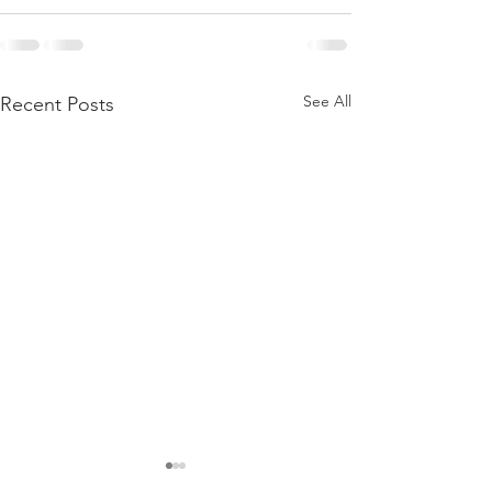
See All
Recent Posts