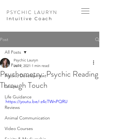
PSYCHIC LAURYN
I
ntuitive Coach
Post
All Posts
Psychic Lauryn
All Posts
Jul 9, 2021
1 min read
Psychometry: Psychic Reading
Psychic Development
Through Touch
Lauryn
Life Guidance
https://youtu.be/-z4cTWnPQRU
Reviews
Animal Communication
Video Courses