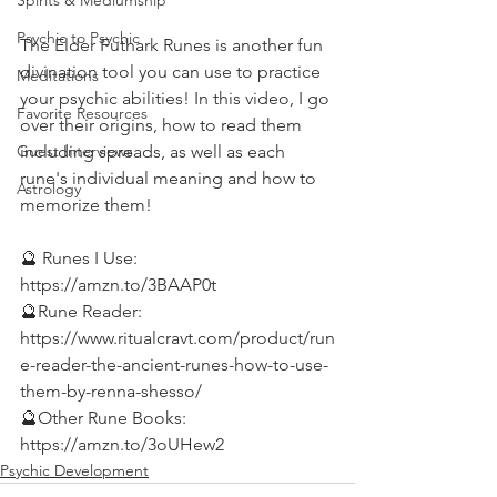
Spirits & Mediumship
Psychic to Psychic
The Elder Futhark Runes is another fun 
divination tool you can use to practice 
Meditations
your psychic abilities! In this video, I go 
Favorite Resources
over their origins, how to read them 
including spreads, as well as each 
Guest Interviews
rune's individual meaning and how to 
Astrology
memorize them!  
🔮 Runes I Use: 
https://amzn.to/3BAAP0t 
🔮Rune Reader: 
https://www.ritualcravt.com/product/run
e-reader-the-ancient-runes-how-to-use-
them-by-renna-shesso/ 
🔮Other Rune Books: 
https://amzn.to/3oUHew2
Psychic Development