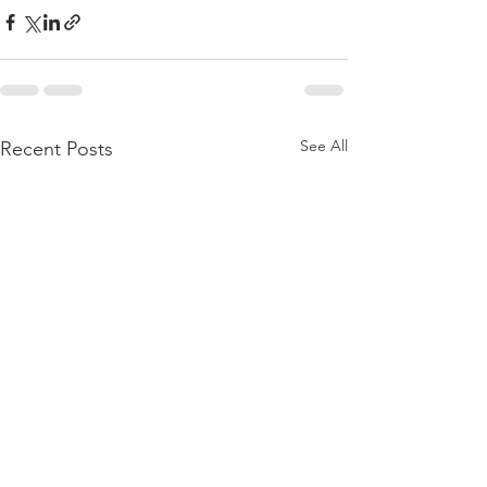
See All
Recent Posts