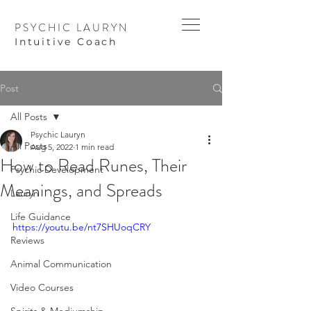
PSYCHIC LAURYN
I
ntuitive Coach
Post
All Posts
Psychic Lauryn
All Posts
Aug 5, 2022
1 min read
How to Read Runes, Their
Psychic Development
Meanings, and Spreads
Lauryn
Life Guidance
https://youtu.be/nt7SHUoqCRY
Reviews
Animal Communication
Video Courses