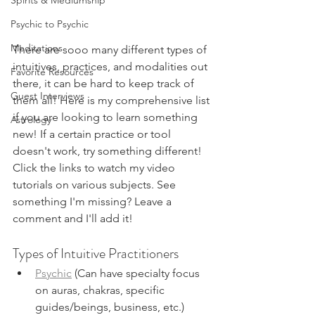
Spirits & Mediumship
Psychic to Psychic
Meditations
There are sooo many different types of 
intuitives, practices, and modalities out 
Favorite Resources
there, it can be hard to keep track of 
Guest Interviews
them all! Here is my comprehensive list 
if you are looking to learn something 
Astrology
new! If a certain practice or tool 
doesn't work, try something different! 
Click the links to watch my video 
tutorials on various subjects. See 
something I'm missing? Leave a 
comment and I'll add it!
Types of Intuitive Practitioners
Psychic
 (Can have specialty focus 
on auras, chakras, specific 
guides/beings, business, etc.)