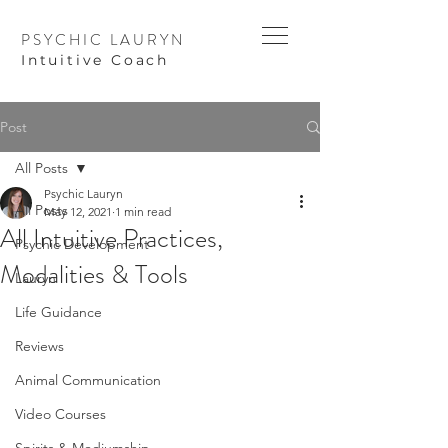
PSYCHIC LAURYN
I
ntuitive Coach
Post
All Posts
Psychic Lauryn
All Posts
May 12, 2021
1 min read
All Intuitive Practices,
Psychic Development
Modalities & Tools
Lauryn
Life Guidance
Reviews
Animal Communication
Video Courses