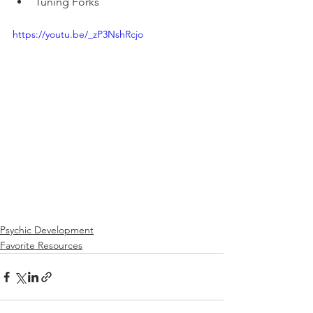
Tuning Forks
https://youtu.be/_zP3NshRcjo
Psychic Development
Favorite Resources