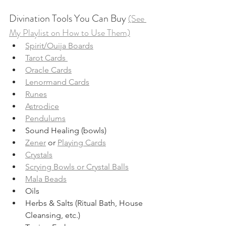
Divination Tools You Can Buy 
(See 
My Playlist on How to Use Them)
Spirit/Ouija Boards
Tarot Cards 
Oracle Cards
Lenormand Cards
Runes
Astrodice
Pendulums
Sound Healing (bowls)
Zener
 or 
Playing Cards
Crystals
Scrying Bowls or Crystal Balls
Mala Beads
Oils
Herbs & Salts (Ritual Bath, House 
Cleansing, etc.)