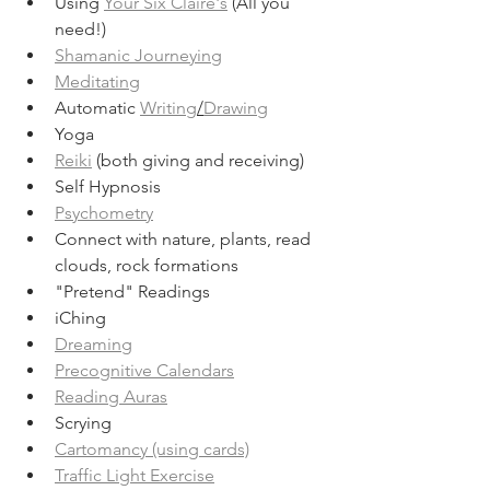
Using 
Your Six Claire's
 (All you 
need!)
Shamanic Journeying
Meditating
Automatic 
Writing
/
Drawing
Yoga
Reiki
 (both giving and receiving)
Self Hypnosis
Psychometry
Connect with nature, plants, read 
clouds, rock formations
"Pretend" Readings
iChing
Dreaming
Precognitive Calendars
Reading Auras
Scrying
Cartomancy (using cards)
Traffic Light Exercise