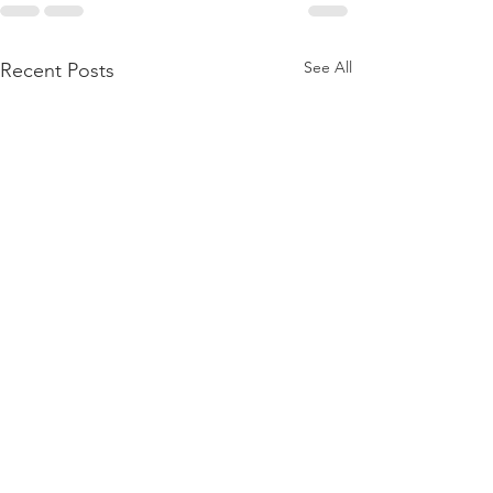
See All
Recent Posts