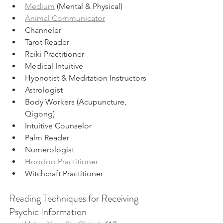
Medium
 (Mental & Physical)
Animal Communicator
Channeler
Tarot Reader
Reiki Practitioner
Medical Intuitive
Hypnotist & Meditation Instructors
Astrologist
Body Workers (Acupuncture, 
Qigong)
Intuitive Counselor 
Palm Reader
Numerologist
Hoodoo Practitioner
Witchcraft Practitioner
Reading Techniques for Receiving 
Psychic Information